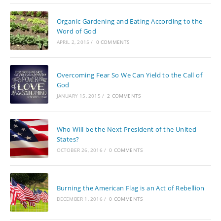
Organic Gardening and Eating According to the
Word of God
APRIL 2, 2015
/
0 COMMENTS
Overcoming Fear So We Can Yield to the Call of
God
JANUARY 15, 2015
/
2 COMMENTS
Who Will be the Next President of the United
States?
OCTOBER 26, 2016
/
0 COMMENTS
Burning the American Flag is an Act of Rebellion
DECEMBER 1, 2016
/
0 COMMENTS