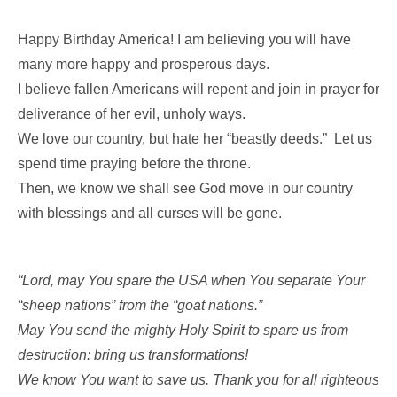
Happy Birthday America! I am believing you will have
many more happy and prosperous days.
I believe fallen Americans will repent and join in prayer for
deliverance of her evil, unholy ways.
We love our country, but hate her “beastly deeds.” Let us
spend time praying before the throne.
Then, we know we shall see God move in our country
with blessings and all curses will be gone.
“Lord, may You spare the USA when You separate Your
“sheep nations” from the “goat nations.”
May You send the mighty Holy Spirit to spare us from
destruction: bring us transformations!
We know You want to save us. Thank you for all righteous