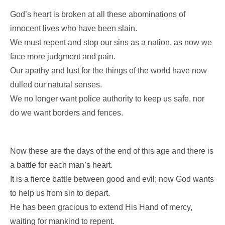
God’s heart is broken at all these abominations of
innocent lives who have been slain.
We must repent and stop our sins as a nation, as now we
face more judgment and pain.
Our apathy and lust for the things of the world have now
dulled our natural senses.
We no longer want police authority to keep us safe, nor
do we want borders and fences.
Now these are the days of the end of this age and there is
a battle for each man’s heart.
It is a fierce battle between good and evil; now God wants
to help us from sin to depart.
He has been gracious to extend His Hand of mercy,
waiting for mankind to repent.