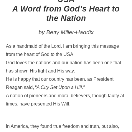
A Word from God’s Heart to
the Nation
by Betty Miller-Haddix
As a handmaid of the Lord, I am bringing this message
from the heart of God to the USA.
God loves the nations and our nation has been one that
has shown His light and His way.
He is happy that our country has been, as President
Reagan said, “
A City Set Upon a Hill.”
A nation of pioneers and moral believers, though faulty at
times, have presented His Will.
In America, they found true freedom and truth, but also,