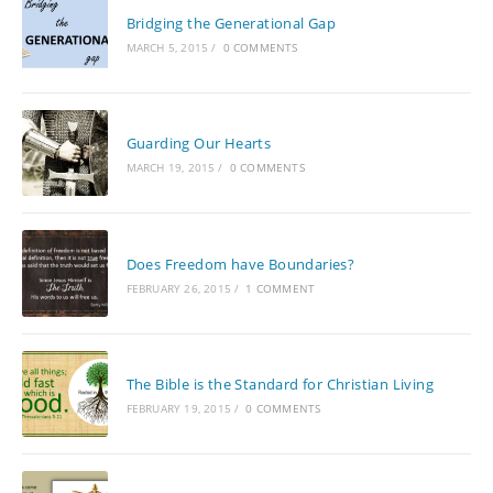
Bridging the Generational Gap
MARCH 5, 2015
/
0 COMMENTS
Guarding Our Hearts
MARCH 19, 2015
/
0 COMMENTS
Does Freedom have Boundaries?
FEBRUARY 26, 2015
/
1 COMMENT
The Bible is the Standard for Christian Living
FEBRUARY 19, 2015
/
0 COMMENTS