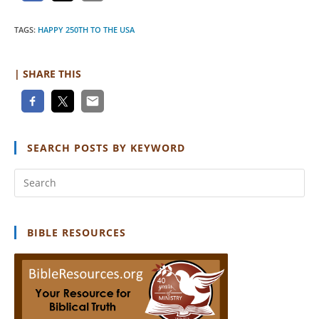
TAGS
:
HAPPY 250TH TO THE USA
| SHARE THIS
SEARCH POSTS BY KEYWORD
Pr
Es
to
clo
BIBLE RESOURCES
th
se
pan