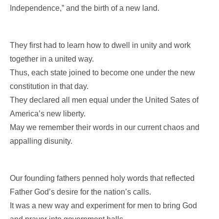
Independence,” and the birth of a new land.
They first had to learn how to dwell in unity and work
together in a united way.
Thus, each state joined to become one under the new
constitution in that day.
They declared all men equal under the United Sates of
America’s new liberty.
May we remember their words in our current chaos and
appalling disunity.
Our founding fathers penned holy words that reflected
Father God’s desire for the nation’s calls.
It was a new way and experiment for men to bring God