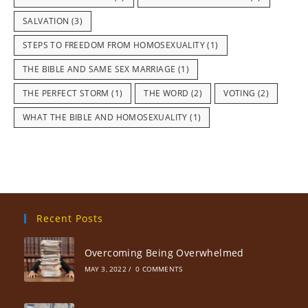
SALVATION
(3)
STEPS TO FREEDOM FROM HOMOSEXUALITY
(1)
THE BIBLE AND SAME SEX MARRIAGE
(1)
THE PERFECT STORM
(1)
THE WORD
(2)
VOTING
(2)
WHAT THE BIBLE AND HOMOSEXUALITY
(1)
Recent Posts
Overcoming Being Overwhelmed
MAY 3, 2022
/
0 COMMENTS