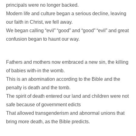
principals were no longer backed.
Modern life and culture began a serious decline, leaving
our faith in Christ, we fell away.
We began calling “evil” “good” and “good” “evil” and great
confusion began to haunt our way.
Fathers and mothers now embraced a new sin, the killing
of babies with-in the womb.
This is an abomination according to the Bible and the
penalty is death and the tomb.
The spirit of death entered our land and children were not
safe because of government edicts
That allowed transgenderism and abnormal unions that
bring more death, as the Bible predicts.