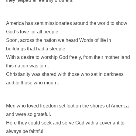
they helped all earthly brothers.
America has sent missionaries around the world to show
God’s love for all people.
Soon, across the nation we heard Words of life in
buildings that had a steeple.
With a desire to worship God freely, from their mother land
this nation was torn.
Christianity was shared with those who sat in darkness
and to those who mourn.
Men who loved freedom set foot on the shores of America
and were so grateful.
Here they could seek and serve God with a covenant to
always be faithful.