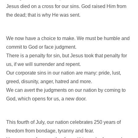
Jesus died on a cross for our sins. God raised Him from
the dead; that is why He was sent.
We now have a choice to make. We must be humble and
commit to God or face judgment.
There is a penalty for sin, but Jesus took that penalty for
us, if we will surrender and repent.
Our corporate sins in our nation are many: pride, lust,
greed, disunity, anger, hatred and more.
We can avert the judgments on our nation by coming to
God, which opens for us, a new door.
This fourth of July, our nation celebrates 250 years of
freedom from bondage, tyranny and fear.