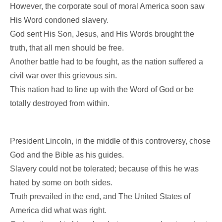
However, the corporate soul of moral America soon saw
His Word condoned slavery.
God sent His Son, Jesus, and His Words brought the
truth, that all men should be free.
Another battle had to be fought, as the nation suffered a
civil war over this grievous sin.
This nation had to line up with the Word of God or be
totally destroyed from within.
President Lincoln, in the middle of this controversy, chose
God and the Bible as his guides.
Slavery could not be tolerated; because of this he was
hated by some on both sides.
Truth prevailed in the end, and The United States of
America did what was right.