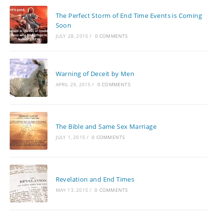
The Perfect Storm of End Time Events is Coming
Soon
JULY 28, 2015
/
0 COMMENTS
Warning of Deceit by Men
APRIL 29, 2015
/
0 COMMENTS
The Bible and Same Sex Marriage
JULY 1, 2015
/
0 COMMENTS
Revelation and End Times
MAY 13, 2015
/
0 COMMENTS