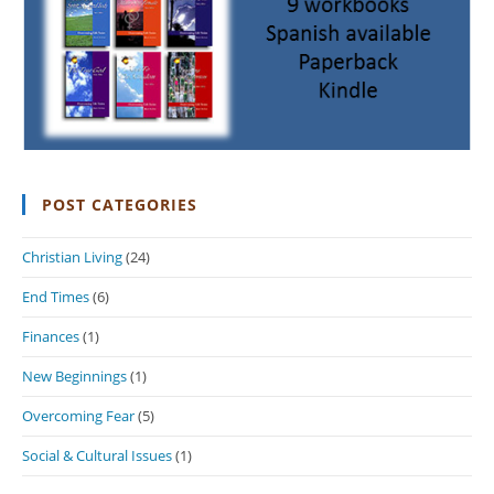
POST CATEGORIES
Christian Living
(24)
End Times
(6)
Finances
(1)
New Beginnings
(1)
Overcoming Fear
(5)
Social & Cultural Issues
(1)