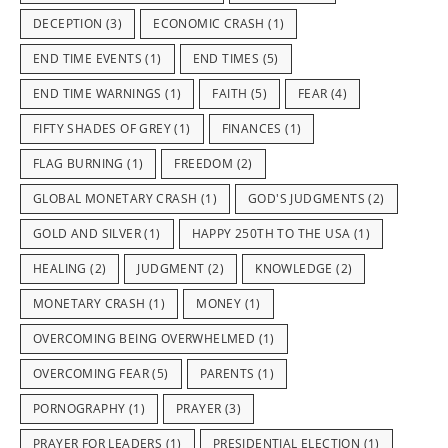
DECEPTION
(3)
ECONOMIC CRASH
(1)
END TIME EVENTS
(1)
END TIMES
(5)
END TIME WARNINGS
(1)
FAITH
(5)
FEAR
(4)
FIFTY SHADES OF GREY
(1)
FINANCES
(1)
FLAG BURNING
(1)
FREEDOM
(2)
GLOBAL MONETARY CRASH
(1)
GOD'S JUDGMENTS
(2)
GOLD AND SILVER
(1)
HAPPY 250TH TO THE USA
(1)
HEALING
(2)
JUDGMENT
(2)
KNOWLEDGE
(2)
MONETARY CRASH
(1)
MONEY
(1)
OVERCOMING BEING OVERWHELMED
(1)
OVERCOMING FEAR
(5)
PARENTS
(1)
PORNOGRAPHY
(1)
PRAYER
(3)
PRAYER FOR LEADERS
(1)
PRESIDENTIAL ELECTION
(1)