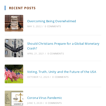
RECENT POSTS
Overcoming Being Overwhelmed
MAY 3, 2022
/
0 COMMENTS
Should Christians Prepare for a Global Monetary
Crash?
APRIL 21, 2021
/
0 COMMENTS
Voting, Truth, Unity and the Future of the USA
OCTOBER 12, 2020
/
0 COMMENTS
Corona Virus Pandemic
JUNE 5, 2020
/
0 COMMENTS