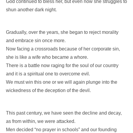
God continued to bless her, but even now she struggles to
shun another dark night.
Gradually, over the years, she began to reject morality
and embrace sin once more.
Now facing a crossroads because of her corporate sin,
she is like a wife who became a whore.
There is a battle now raging for the soul of our country
and it is a spiritual one to overcome evil.
We must win this one or we will again plunge into the
wickedness of the deception of the devil.
This past century, we have seen the decline and decay,
as from within, we were attacked.
Men decided “no prayer in schools” and our founding