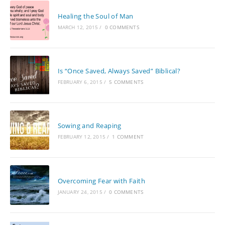
Healing the Soul of Man
MARCH 12, 2015
/
0 COMMENTS
Is “Once Saved, Always Saved” Biblical?
FEBRUARY 6, 2015
/
5 COMMENTS
Sowing and Reaping
FEBRUARY 12, 2015
/
1 COMMENT
Overcoming Fear with Faith
JANUARY 24, 2015
/
0 COMMENTS