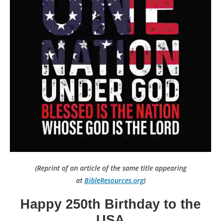
(Reprint of an article of the same title appearing
at
BibleResources.org
)
Happy 250th Birthday to the
USA