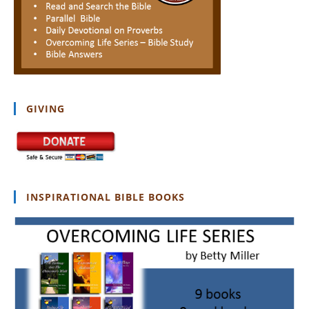
GIVING
INSPIRATIONAL BIBLE BOOKS