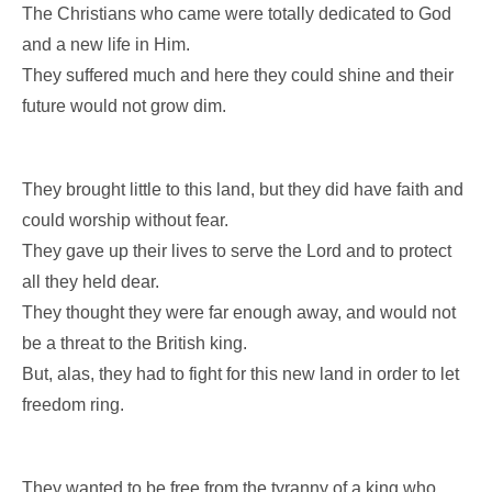
The Christians who came were totally dedicated to God
and a new life in Him.
They suffered much and here they could shine and their
future would not grow dim.
They brought little to this land, but they did have faith and
could worship without fear.
They gave up their lives to serve the Lord and to protect
all they held dear.
They thought they were far enough away, and would not
be a threat to the British king.
But, alas, they had to fight for this new land in order to let
freedom ring.
They wanted to be free from the tyranny of a king who