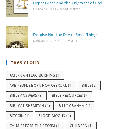
Hyper Grace and the Judgment of God
MARCH 26, 2015
/
0 COMMENTS
Despise Not the Day of Small Things
JANUARY 9, 2015
/
0 COMMENTS
TAGS CLOUD
AMERICAN FLAG BURNING
(1)
ARE PEOPLE BORN HOMOSEXUAL
(1)
BIBLE
(2)
BIBLE ANSWERS
(8)
BIBLE RESOURCES
(7)
BIBLICAL SHEMITAH
(1)
BILLY GRAHAM
(1)
BITCOIN
(1)
BLOOD MOONS
(1)
CALM BEFORE THE STORM
(1)
CHILDREN
(1)