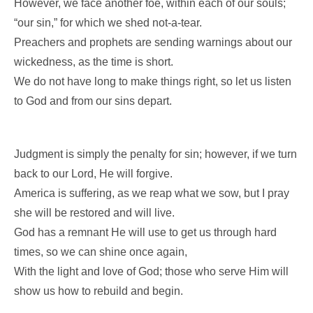
However, we face another foe, within each of our souls;
“our sin,” for which we shed not-a-tear.
Preachers and prophets are sending warnings about our
wickedness, as the time is short.
We do not have long to make things right, so let us listen
to God and from our sins depart.
Judgment is simply the penalty for sin; however, if we turn
back to our Lord, He will forgive.
America is suffering, as we reap what we sow, but I pray
she will be restored and will live.
God has a remnant He will use to get us through hard
times, so we can shine once again,
With the light and love of God; those who serve Him will
show us how to rebuild and begin.