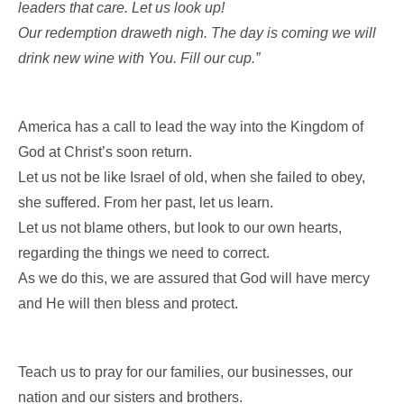
leaders that care. Let us look up!
Our redemption draweth nigh. The day is coming we will
drink new wine with You. Fill our cup.”
America has a call to lead the way into the Kingdom of
God at Christ’s soon return.
Let us not be like Israel of old, when she failed to obey,
she suffered. From her past, let us learn.
Let us not blame others, but look to our own hearts,
regarding the things we need to correct.
As we do this, we are assured that God will have mercy
and He will then bless and protect.
Teach us to pray for our families, our businesses, our
nation and our sisters and brothers.