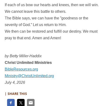
If each of us bow our hearts and knees, then we will win.
We cannot leave this battle to others.
The Bible says, we can have the ”goodness or the
severity of God.” Let us return to Him.
We then can be restored and fulfill our destiny. We must
pray to that end. Amen and Amen!
by Betty Miller-Haddix
Christ Unlimited Ministries
BibleResources.org
Ministry@ChristUnlimited.org
July 4, 2026
| SHARE THIS