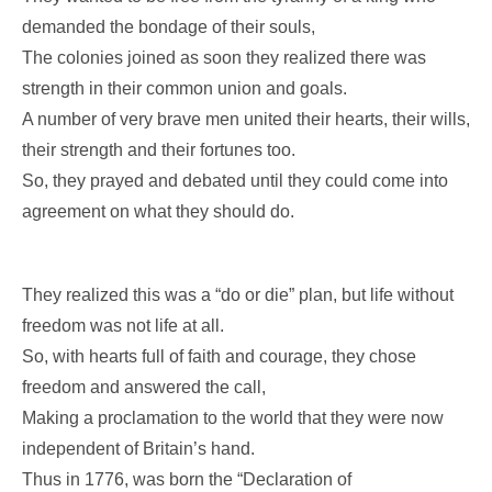
demanded the bondage of their souls,
The colonies joined as soon they realized there was
strength in their common union and goals.
A number of very brave men united their hearts, their wills,
their strength and their fortunes too.
So, they prayed and debated until they could come into
agreement on what they should do.
They realized this was a “do or die” plan, but life without
freedom was not life at all.
So, with hearts full of faith and courage, they chose
freedom and answered the call,
Making a proclamation to the world that they were now
independent of Britain’s hand.
Thus in 1776, was born the “Declaration of