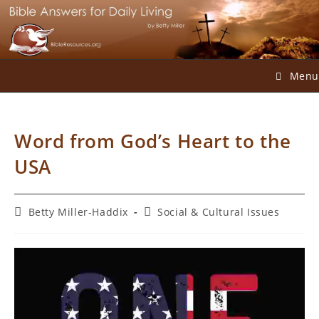
Skip
to
content
Menu
Word from God’s Heart to the
USA
Post
Post
Betty Miller-Haddix
Social & Cultural Issues
author:
category: