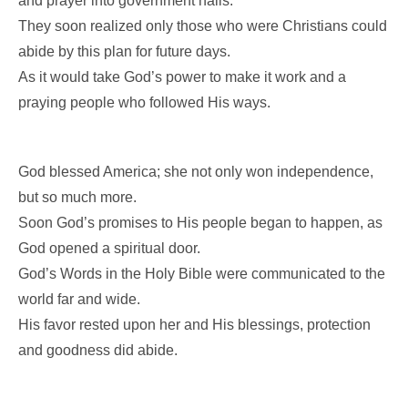
and prayer into government halls.
They soon realized only those who were Christians could
abide by this plan for future days.
As it would take God’s power to make it work and a
praying people who followed His ways.
God blessed America; she not only won independence,
but so much more.
Soon God’s promises to His people began to happen, as
God opened a spiritual door.
God’s Words in the Holy Bible were communicated to the
world far and wide.
His favor rested upon her and His blessings, protection
and goodness did abide.