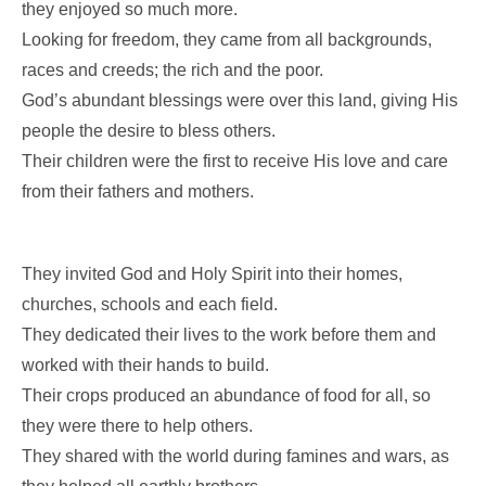
they enjoyed so much more.
Looking for freedom, they came from all backgrounds,
races and creeds; the rich and the poor.
God’s abundant blessings were over this land, giving His
people the desire to bless others.
Their children were the first to receive His love and care
from their fathers and mothers.
They invited God and Holy Spirit into their homes,
churches, schools and each field.
They dedicated their lives to the work before them and
worked with their hands to build.
Their crops produced an abundance of food for all, so
they were there to help others.
They shared with the world during famines and wars, as