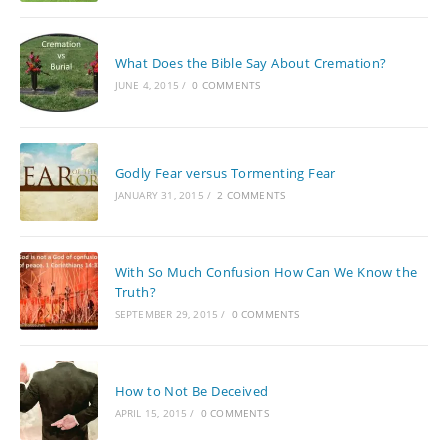
What Does the Bible Say About Cremation?
JUNE 4, 2015
/
0 COMMENTS
Godly Fear versus Tormenting Fear
JANUARY 31, 2015
/
2 COMMENTS
With So Much Confusion How Can We Know the
Truth?
SEPTEMBER 29, 2015
/
0 COMMENTS
How to Not Be Deceived
APRIL 15, 2015
/
0 COMMENTS