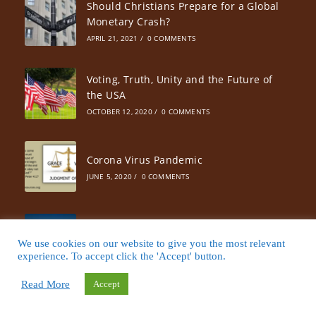
Should Christians Prepare for a Global
Monetary Crash?
APRIL 21, 2021
/
0 COMMENTS
Voting, Truth, Unity and the Future of
the USA
OCTOBER 12, 2020
/
0 COMMENTS
Corona Virus Pandemic
JUNE 5, 2020
/
0 COMMENTS
Dry Season Instead of Fire Season
We use cookies on our website to give you the most relevant
JULY 17, 2019
/
0 COMMENTS
experience. To accept click the 'Accept' button.
Read More
Accept
Liberal or Conservative Thought