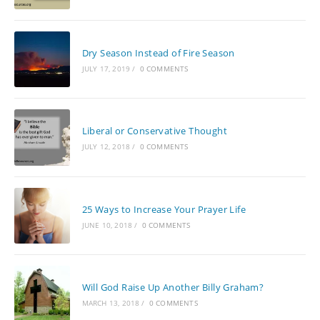
Dry Season Instead of Fire Season
JULY 17, 2019
/
0 COMMENTS
Liberal or Conservative Thought
JULY 12, 2018
/
0 COMMENTS
25 Ways to Increase Your Prayer Life
JUNE 10, 2018
/
0 COMMENTS
Will God Raise Up Another Billy Graham?
MARCH 13, 2018
/
0 COMMENTS