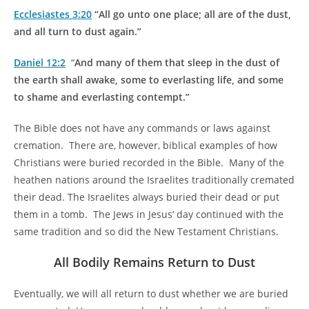
Ecclesiastes 3:20
“All go unto one place; all are of the dust,
and all turn to dust again.”
Daniel 12:2
“
And many of them that sleep in the dust of
the earth shall awake, some to everlasting life, and some
to shame and everlasting contempt.”
The Bible does not have any commands or laws against
cremation. There are, however, biblical examples of how
Christians were buried recorded in the Bible. Many of the
heathen nations around the Israelites traditionally cremated
their dead. The Israelites always buried their dead or put
them in a tomb. The Jews in Jesus’ day continued with the
same tradition and so did the New Testament Christians.
All Bodily Remains Return to Dust
Eventually, we will all return to dust whether we are buried