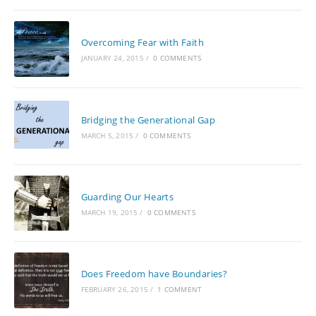
Overcoming Fear with Faith
JANUARY 24, 2015
/
0 COMMENTS
Bridging the Generational Gap
MARCH 5, 2015
/
0 COMMENTS
Guarding Our Hearts
MARCH 19, 2015
/
0 COMMENTS
Does Freedom have Boundaries?
FEBRUARY 26, 2015
/
1 COMMENT