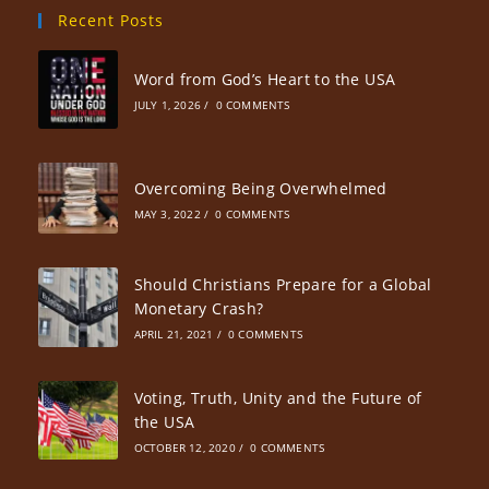
Recent Posts
Word from God’s Heart to the USA
JULY 1, 2026
/
0 COMMENTS
Overcoming Being Overwhelmed
MAY 3, 2022
/
0 COMMENTS
Should Christians Prepare for a Global
Monetary Crash?
APRIL 21, 2021
/
0 COMMENTS
Voting, Truth, Unity and the Future of
the USA
OCTOBER 12, 2020
/
0 COMMENTS