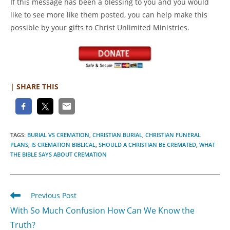
If this message has been a blessing to you and you would
like to see more like them posted, you can help make this
possible by your gifts to Christ Unlimited Ministries.
| SHARE THIS
TAGS
:
BURIAL VS CREMATION
,
CHRISTIAN BURIAL
,
CHRISTIAN FUNERAL
PLANS
,
IS CREMATION BIBLICAL
,
SHOULD A CHRISTIAN BE CREMATED
,
WHAT
THE BIBLE SAYS ABOUT CREMATION
Read
Previous Post
more
With So Much Confusion How Can We Know the
articles
Truth?