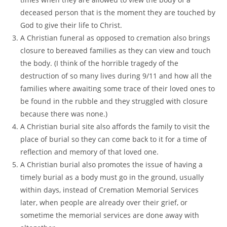
deceased person that is the moment they are touched by
God to give their life to Christ.
A Christian funeral as opposed to cremation also brings
closure to bereaved families as they can view and touch
the body. (I think of the horrible tragedy of the
destruction of so many lives during 9/11 and how all the
families where awaiting some trace of their loved ones to
be found in the rubble and they struggled with closure
because there was none.)
A Christian burial site also affords the family to visit the
place of burial so they can come back to it for a time of
reflection and memory of that loved one.
A Christian burial also promotes the issue of having a
timely burial as a body must go in the ground, usually
within days, instead of Cremation Memorial Services
later, when people are already over their grief, or
sometime the memorial services are done away with