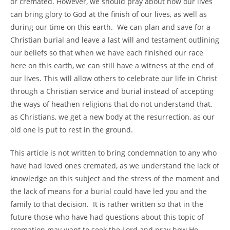
or cremated. However, we should pray about how our lives
can bring glory to God at the finish of our lives, as well as
during our time on this earth. We can plan and save for a
Christian burial and leave a last will and testament outlining
our beliefs so that when we have each finished our race
here on this earth, we can still have a witness at the end of
our lives. This will allow others to celebrate our life in Christ
through a Christian service and burial instead of accepting
the ways of heathen religions that do not understand that,
as Christians, we get a new body at the resurrection, as our
old one is put to rest in the ground.
This article is not written to bring condemnation to any who
have had loved ones cremated, as we understand the lack of
knowledge on this subject and the stress of the moment and
the lack of means for a burial could have led you and the
family to that decision. It is rather written so that in the
future those who have had questions about this topic of
cremation may want to seek the Lord and pray how He