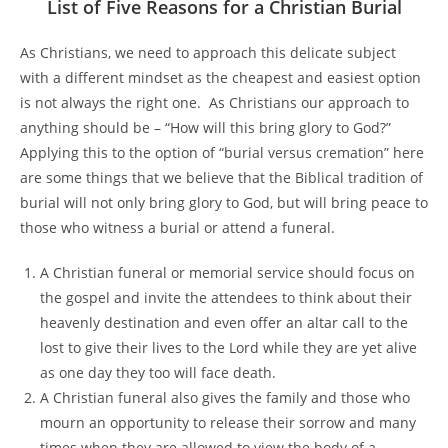
List of Five Reasons for a Christian Burial
As Christians, we need to approach this delicate subject
with a different mindset as the cheapest and easiest option
is not always the right one. As Christians our approach to
anything should be – “How will this bring glory to God?”
Applying this to the option of “burial versus cremation” here
are some things that we believe that the Biblical tradition of
burial will not only bring glory to God, but will bring peace to
those who witness a burial or attend a funeral.
A Christian funeral or memorial service should focus on
the gospel and invite the attendees to think about their
heavenly destination and even offer an altar call to the
lost to give their lives to the Lord while they are yet alive
as one day they too will face death.
A Christian funeral also gives the family and those who
mourn an opportunity to release their sorrow and many
times when they are allowed to view the body of a