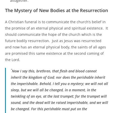
altogether.
The Mystery of New Bodies at the Resurrection
A Christian funeral is to communicate the church’s belief in
the promise of an eternal physical and spiritual existence. It
should communicate the hope of the church which is the
future bodily resurrection. Just as Jesus was resurrected
and now has an eternal physical body, the saints of all ages
are promised this same existence at the second coming of
the Lord.
“
Now I say this, brethren, that flesh and blood cannot
inherit the kingdom of God; nor does the perishable inherit
the imperishable.
Behold, I tell you a mystery; we will not all
sleep, but we will all be changed, in a moment, in the
twinkling of an eye, at the last trumpet; for the trumpet will
sound, and the dead will be raised imperishable, and we will
be changed. For this perishable must put on the