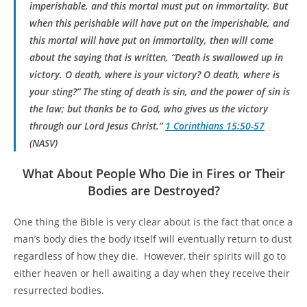
imperishable, and this mortal must put on immortality. But
when this perishable will have put on the imperishable, and
this mortal will have put on immortality, then will come
about the saying that is written, “Death is swallowed up in
victory. O death, where is your victory? O death, where is
your sting?” The sting of death is sin, and the power of sin is
the law; but thanks be to God, who gives us the victory
through our Lord Jesus Christ.
”
1 Corinthians 15:50-57
(NASV)
What About People Who Die in Fires or Their
Bodies are Destroyed?
One thing the Bible is very clear about is the fact that once a
man’s body dies the body itself will eventually return to dust
regardless of how they die. However, their spirits will go to
either heaven or hell awaiting a day when they receive their
resurrected bodies.