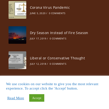
Corona Virus Pandemic
JUNE 5, 2020
/
0 COMMENTS
Dry Season Instead of Fire Season
JULY 17, 2019
/
0 COMMENTS
Liberal or Conservative Thought
JULY 12, 2018
/
0 COMMENTS
25 Ways to Increase Your Prayer Life
We use cookies on our website to give you the most relevant
experience. To accept click the 'Accept' button.
JUNE 10, 2018
/
0 COMMENTS
Read More
Accept
Will God Raise Up Another Billy Graham?