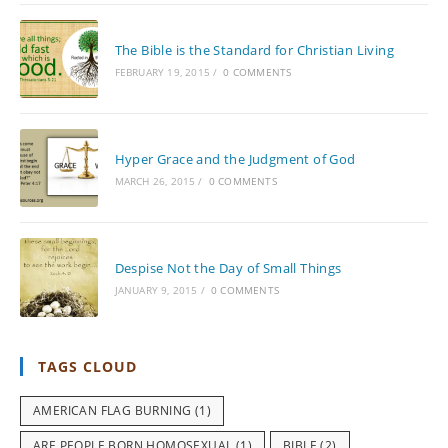
The Bible is the Standard for Christian Living
FEBRUARY 19, 2015
/
0 COMMENTS
Hyper Grace and the Judgment of God
MARCH 26, 2015
/
0 COMMENTS
Despise Not the Day of Small Things
JANUARY 9, 2015
/
0 COMMENTS
TAGS CLOUD
AMERICAN FLAG BURNING
(1)
ARE PEOPLE BORN HOMOSEXUAL
(1)
BIBLE
(2)