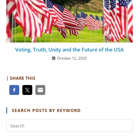
Voting, Truth, Unity and the Future of the USA
October 12, 2020
| SHARE THIS
SEARCH POSTS BY KEYWORD
Pr
Es
to