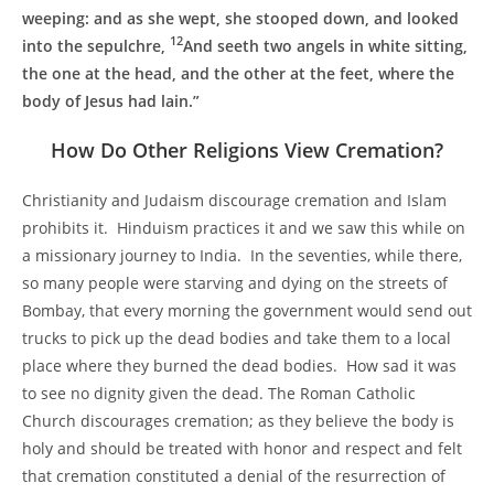
weeping: and as she wept, she stooped down, and looked
12
into the sepulchre,
And seeth two angels in white sitting,
the one at the head, and the other at the feet, where the
body of Jesus had lain.”
How Do Other Religions View Cremation?
Christianity and Judaism discourage cremation and Islam
prohibits it. Hinduism practices it and we saw this while on
a missionary journey to India. In the seventies, while there,
so many people were starving and dying on the streets of
Bombay, that every morning the government would send out
trucks to pick up the dead bodies and take them to a local
place where they burned the dead bodies. How sad it was
to see no dignity given the dead. The Roman Catholic
Church discourages cremation; as they believe the body is
holy and should be treated with honor and respect and felt
that cremation constituted a denial of the resurrection of