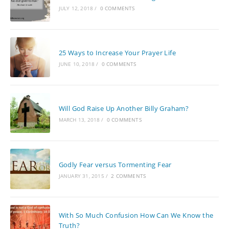
JULY 12, 2018
/
0 COMMENTS
25 Ways to Increase Your Prayer Life
JUNE 10, 2018
/
0 COMMENTS
Will God Raise Up Another Billy Graham?
MARCH 13, 2018
/
0 COMMENTS
Godly Fear versus Tormenting Fear
JANUARY 31, 2015
/
2 COMMENTS
With So Much Confusion How Can We Know the
Truth?