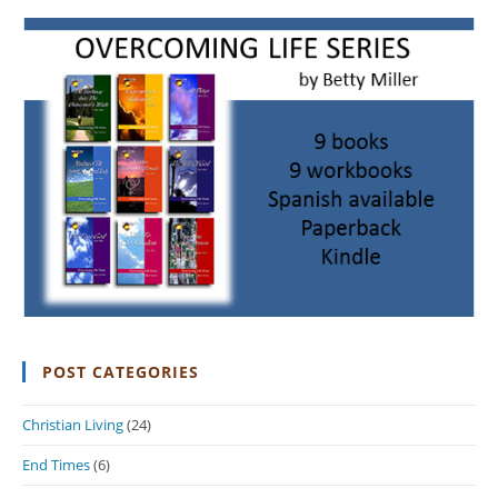
POST CATEGORIES
Christian Living
(24)
End Times
(6)