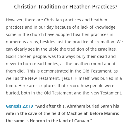
Christian Tradition or Heathen Practices?
However, there are Christian practices and heathen
practices and in our day because of a lack of knowledge,
some in the church have adopted heathen practices in
numerous areas, besides just the practice of cremation. We
can clearly see in the Bible the tradition of the Israelites,
God’s chosen people, was to always bury their dead and
never to burn dead bodies, as the heathen round about
them did. This is demonstrated in the Old Testament, as
well as the New Testament. Jesus, Himself, was buried in a
tomb. Here are scriptures that record how people were
buried, both in the Old Testament and the New Testament.
Genesis 23:19
“And after this, Abraham buried Sarah his
wife in the cave of the field of Machpelah before Mamre:
the same is Hebron in the land of Canaan.”