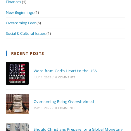
Finances
(1)
New Beginnings
(1)
Overcoming Fear
(5)
Social & Cultural Issues
(1)
RECENT POSTS
Word from God’s Heart to the USA
JULY 1, 2026
/
0 COMMENTS
Overcoming Being Overwhelmed
MAY 3, 2022
/
0 COMMENTS
Should Christians Prepare for a Global Monetary