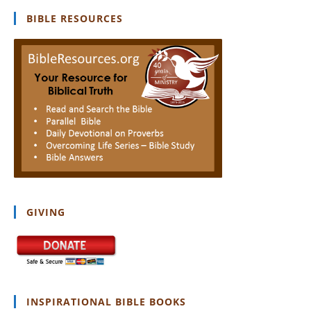
clo
BIBLE RESOURCES
th
se
pan
GIVING
INSPIRATIONAL BIBLE BOOKS