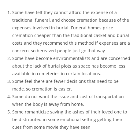
Some have felt they cannot afford the expense of a
traditional funeral, and choose cremation because of the
expenses involved in burial. Funeral homes price
cremation cheaper than the traditional casket and burial
costs and they recommend this method if expenses are a
concern, so bereaved people just go that way.
Some have become environmentalists and are concerned
about the lack of burial plots as space has become less
available in cemeteries in certain locations.
Some feel there are fewer decisions that need to be
made, so cremation is easier.
Some do not want the issue and cost of transportation
when the body is away from home.
Some romanticize saving the ashes of their loved one to
be distributed in some emotional setting getting their
cues from some movie they have seen