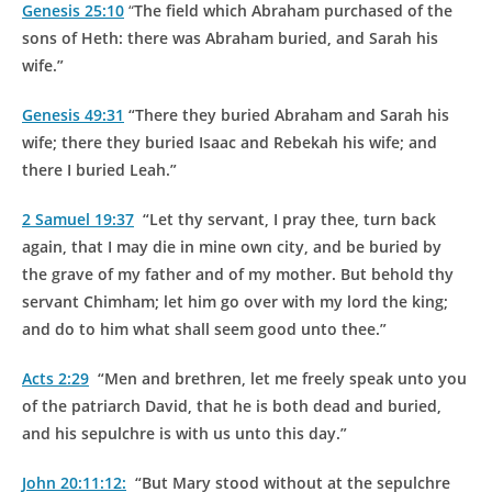
Genesis 25:10
“
The field which Abraham purchased of the
sons of Heth: there was Abraham
buried
, and Sarah his
wife.”
Genesis 49:31
“There they
buried
Abraham and Sarah his
wife; there they
buried
Isaac and Rebekah his wife; and
there I
buried
Leah.”
2 Samuel 19:37
“Let thy servant, I pray thee, turn back
again, that I may die in mine own city, and be
buried
by
the grave of my father and of my mother. But behold thy
servant Chimham; let him go over with my lord the king;
and do to him what shall seem good unto thee.”
Acts 2:29
“Men and brethren, let me freely speak unto you
of the patriarch David, that he is both dead and buried,
and his sepulchre is with us unto this day.”
John 20:11:12:
“But Mary stood without at the sepulchre