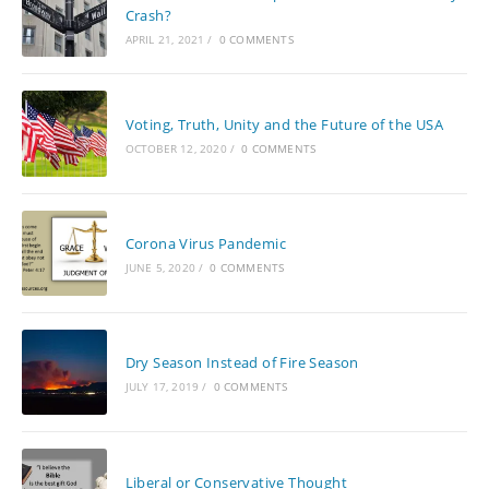
Crash?
APRIL 21, 2021
/
0 COMMENTS
Voting, Truth, Unity and the Future of the USA
OCTOBER 12, 2020
/
0 COMMENTS
Corona Virus Pandemic
JUNE 5, 2020
/
0 COMMENTS
Dry Season Instead of Fire Season
JULY 17, 2019
/
0 COMMENTS
Liberal or Conservative Thought