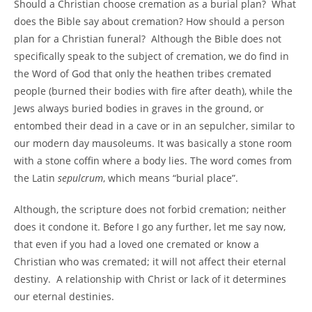
Should a Christian choose cremation as a burial plan? What
does the Bible say about cremation? How should a person
plan for a Christian funeral? Although the Bible does not
specifically speak to the subject of cremation, we do find in
the Word of God that only the heathen tribes cremated
people (burned their bodies with fire after death), while the
Jews always buried bodies in graves in the ground, or
entombed their dead in a cave or in an sepulcher, similar to
our modern day mausoleums. It was basically a stone room
with a stone coffin where a body lies. The word comes from
the Latin
sepulcrum
, which means “burial place”.
Although, the scripture does not forbid cremation; neither
does it condone it. Before I go any further, let me say now,
that even if you had a loved one cremated or know a
Christian who was cremated; it will not affect their eternal
destiny. A relationship with Christ or lack of it determines
our eternal destinies.