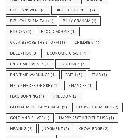
BIBLE ANSWERS
(8)
BIBLE RESOURCES
(7)
BIBLICAL SHEMITAH
(1)
BILLY GRAHAM
(1)
BITCOIN
(1)
BLOOD MOONS
(1)
CALM BEFORE THE STORM
(1)
CHILDREN
(1)
DECEPTION
(3)
ECONOMIC CRASH
(1)
END TIME EVENTS
(1)
END TIMES
(5)
END TIME WARNINGS
(1)
FAITH
(5)
FEAR
(4)
FIFTY SHADES OF GREY
(1)
FINANCES
(1)
FLAG BURNING
(1)
FREEDOM
(2)
GLOBAL MONETARY CRASH
(1)
GOD'S JUDGMENTS
(2)
GOLD AND SILVER
(1)
HAPPY 250TH TO THE USA
(1)
HEALING
(2)
JUDGMENT
(2)
KNOWLEDGE
(2)