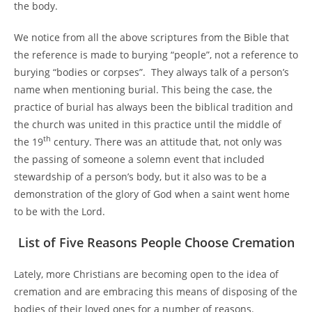
the body.
We notice from all the above scriptures from the Bible that
the reference is made to burying “people”, not a reference to
burying “bodies or corpses”. They always talk of a person’s
name when mentioning burial. This being the case, the
practice of burial has always been the biblical tradition and
the church was united in this practice until the middle of
th
the 19
century. There was an attitude that, not only was
the passing of someone a solemn event that included
stewardship of a person’s body, but it also was to be a
demonstration of the glory of God when a saint went home
to be with the Lord.
List of Five Reasons People Choose Cremation
Lately, more Christians are becoming open to the idea of
cremation and are embracing this means of disposing of the
bodies of their loved ones for a number of reasons.