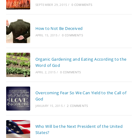
SEPTEMBER 29, 2015
/
0 COMMENTS
How to Not Be Deceived
APRIL 15, 2015
/
0 COMMENTS
Organic Gardening and Eating According to the
Word of God
APRIL 2, 2015
/
0 COMMENTS
Overcoming Fear So We Can Yield to the Call of
God
JANUARY 15, 2015
/
2 COMMENTS
Who Will be the Next President of the United
States?