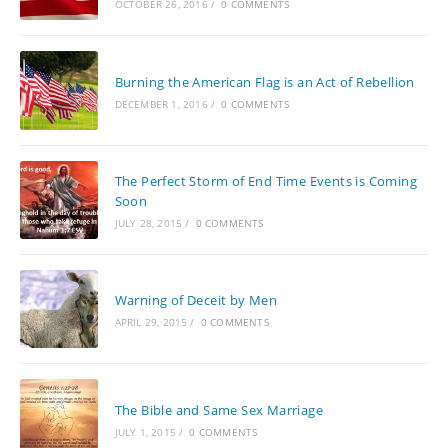
OCTOBER 26, 2016
/
0 COMMENTS
Burning the American Flag is an Act of Rebellion
DECEMBER 1, 2016
/
0 COMMENTS
The Perfect Storm of End Time Events is Coming
Soon
JULY 28, 2015
/
0 COMMENTS
Warning of Deceit by Men
APRIL 29, 2015
/
0 COMMENTS
The Bible and Same Sex Marriage
JULY 1, 2015
/
0 COMMENTS