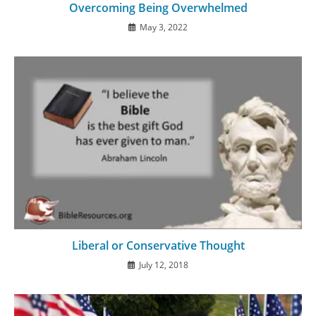
Overcoming Being Overwhelmed
May 3, 2022
Liberal or Conservative Thought
July 12, 2018