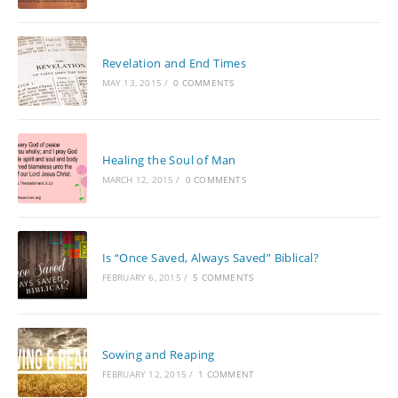
Revelation and End Times
MAY 13, 2015
/
0 COMMENTS
Healing the Soul of Man
MARCH 12, 2015
/
0 COMMENTS
Is “Once Saved, Always Saved” Biblical?
FEBRUARY 6, 2015
/
5 COMMENTS
Sowing and Reaping
FEBRUARY 12, 2015
/
1 COMMENT