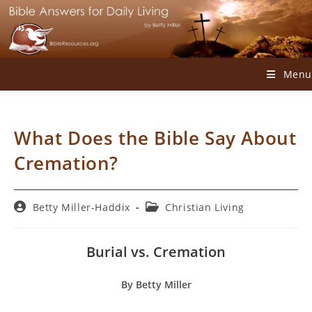
Skip
to
content
Menu
What Does the Bible Say About
Cremation?
Post
Post
Betty Miller-Haddix
Christian Living
author:
category:
Burial vs. Cremation
By Betty Miller