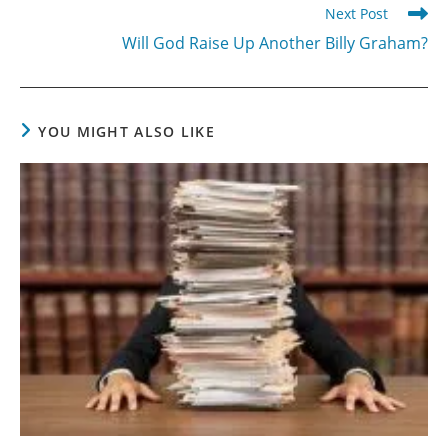
Next Post
Will God Raise Up Another Billy Graham?
YOU MIGHT ALSO LIKE