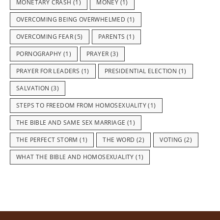
MONETARY CRASH
(1)
MONEY
(1)
OVERCOMING BEING OVERWHELMED
(1)
OVERCOMING FEAR
(5)
PARENTS
(1)
PORNOGRAPHY
(1)
PRAYER
(3)
PRAYER FOR LEADERS
(1)
PRESIDENTIAL ELECTION
(1)
SALVATION
(3)
STEPS TO FREEDOM FROM HOMOSEXUALITY
(1)
THE BIBLE AND SAME SEX MARRIAGE
(1)
THE PERFECT STORM
(1)
THE WORD
(2)
VOTING
(2)
WHAT THE BIBLE AND HOMOSEXUALITY
(1)