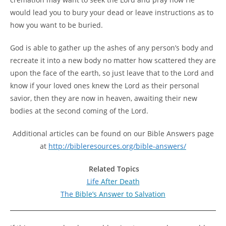
would lead you to bury your dead or leave instructions as to
how you want to be buried.
God is able to gather up the ashes of any person’s body and
recreate it into a new body no matter how scattered they are
upon the face of the earth, so just leave that to the Lord and
know if your loved ones knew the Lord as their personal
savior, then they are now in heaven, awaiting their new
bodies at the second coming of the Lord.
Additional articles can be found on our Bible Answers page
at
http://bibleresources.org/bible-answers/
Related Topics
Life
After Death
The
Bible’s Answer to Salvation