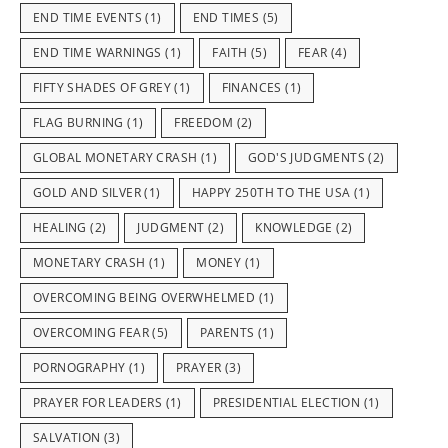
END TIME EVENTS
(1)
END TIMES
(5)
END TIME WARNINGS
(1)
FAITH
(5)
FEAR
(4)
FIFTY SHADES OF GREY
(1)
FINANCES
(1)
FLAG BURNING
(1)
FREEDOM
(2)
GLOBAL MONETARY CRASH
(1)
GOD'S JUDGMENTS
(2)
GOLD AND SILVER
(1)
HAPPY 250TH TO THE USA
(1)
HEALING
(2)
JUDGMENT
(2)
KNOWLEDGE
(2)
MONETARY CRASH
(1)
MONEY
(1)
OVERCOMING BEING OVERWHELMED
(1)
OVERCOMING FEAR
(5)
PARENTS
(1)
PORNOGRAPHY
(1)
PRAYER
(3)
PRAYER FOR LEADERS
(1)
PRESIDENTIAL ELECTION
(1)
SALVATION
(3)