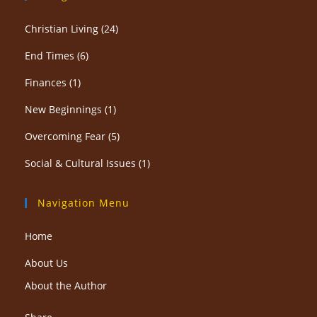
Christian Living
(24)
End Times
(6)
Finances
(1)
New Beginnings
(1)
Overcoming Fear
(5)
Social & Cultural Issues
(1)
Navigation Menu
Home
About Us
About the Author