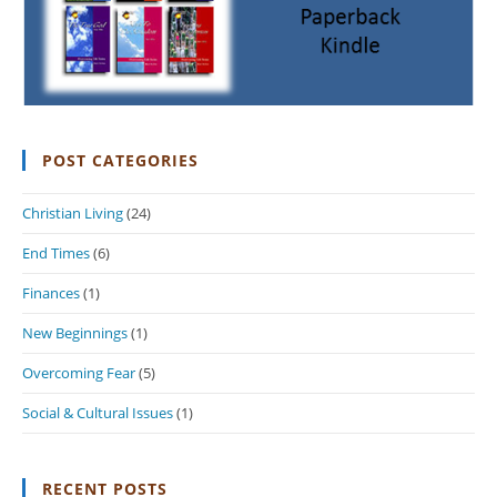
POST CATEGORIES
Christian Living
(24)
End Times
(6)
Finances
(1)
New Beginnings
(1)
Overcoming Fear
(5)
Social & Cultural Issues
(1)
RECENT POSTS