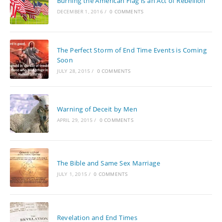
Burning the American Flag is an Act of Rebellion
DECEMBER 1, 2016
/
0 COMMENTS
The Perfect Storm of End Time Events is Coming
Soon
JULY 28, 2015
/
0 COMMENTS
Warning of Deceit by Men
APRIL 29, 2015
/
0 COMMENTS
The Bible and Same Sex Marriage
JULY 1, 2015
/
0 COMMENTS
Revelation and End Times