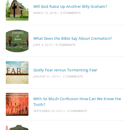
Will God Raise Up Another Billy Graham?
MARCH 13, 2018
/
0 COMMENTS
What Does the Bible Say About Cremation?
JUNE 4, 2015
/
0 COMMENTS
Godly Fear versus Tormenting Fear
JANUARY 31, 2015
/
2 COMMENTS
With So Much Confusion How Can We Know the
Truth?
SEPTEMBER 29, 2015
/
0 COMMENTS