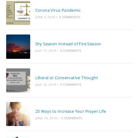
Corona Virus Pandemic
JUNE 5, 2020
/
0 COMMENTS
Dry Season Instead of Fire Season
JULY 17, 2019
/
0 COMMENTS
Liberal or Conservative Thought
JULY 12, 2018
/
0 COMMENTS
25 Ways to Increase Your Prayer Life
JUNE 10, 2018
/
0 COMMENTS