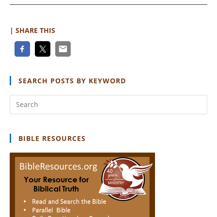
Gap
| SHARE THIS
SEARCH POSTS BY KEYWORD
Pr
Es
to
clo
BIBLE RESOURCES
th
se
pan