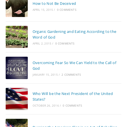
How to Not Be Deceived
APRIL 15, 2015
/
0 COMMENTS
Organic Gardening and Eating According to the
Word of God
APRIL 2, 2015
/
0 COMMENTS
Overcoming Fear So We Can Yield to the Call of
God
JANUARY 15, 2015
/
2 COMMENTS
Who Will be the Next President of the United
States?
OCTOBER 26, 2016
/
0 COMMENTS