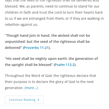
says that the seed of the righteous shall be delivered and
blessed. We, as parents, need to continue to stand for our
children in faith and trust the Lord to turn their hearts back
to us if we are estranged from them, or if they are walking in
rebellion against us.
“Though hand join in hand, the wicked shall not be
unpunished: but the seed of the righteous shall be
delivered” (
Proverbs 11:21
).
“His seed shall be mighty upon earth: the generation of
the upright shall be blessed” (
Psalm 112:2
).
Throughout the Word of God, the righteous declare that
their purpose is to declare the glory of God to the next
generation.
(more…)
Bridging
Continue Reading
The
Generational