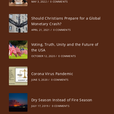
MAY 3, 2022
/
0 COMMENTS
Should Christians Prepare for a Global
Monetary Crash?
APRIL 21, 2021
/
0 COMMENTS
Voting, Truth, Unity and the Future of
the USA
OCTOBER 12, 2020
/
0 COMMENTS
Corona Virus Pandemic
JUNE 5, 2020
/
0 COMMENTS
Dry Season Instead of Fire Season
JULY 17, 2019
/
0 COMMENTS