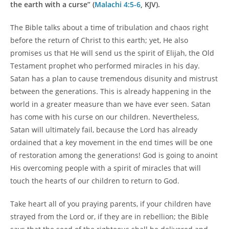
the earth with a curse” (
Malachi 4:5-6
, KJV).
The Bible talks about a time of tribulation and chaos right
before the return of Christ to this earth; yet, He also
promises us that He will send us the spirit of Elijah, the Old
Testament prophet who performed miracles in his day.
Satan has a plan to cause tremendous disunity and mistrust
between the generations. This is already happening in the
world in a greater measure than we have ever seen. Satan
has come with his curse on our children. Nevertheless,
Satan will ultimately fail, because the Lord has already
ordained that a key movement in the end times will be one
of restoration among the generations! God is going to anoint
His overcoming people with a spirit of miracles that will
touch the hearts of our children to return to God.
Take heart all of you praying parents, if your children have
strayed from the Lord or, if they are in rebellion; the Bible