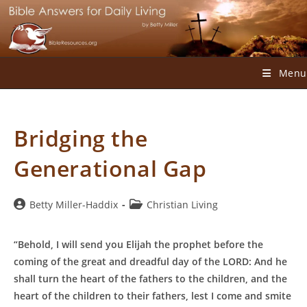
Skip
to
content
Menu
Bridging the
Generational Gap
Post
Post
Betty Miller-Haddix
Christian Living
author:
category:
“Behold, I will send you Elijah the prophet before the
coming of the great and dreadful day of the LORD: And he
shall turn the heart of the fathers to the children, and the
heart of the children to their fathers, lest I come and smite