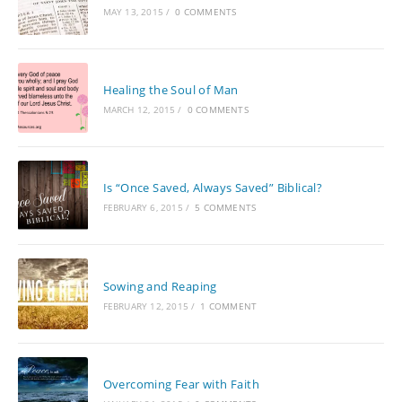
MAY 13, 2015
/
0 COMMENTS
Healing the Soul of Man
MARCH 12, 2015
/
0 COMMENTS
Is “Once Saved, Always Saved” Biblical?
FEBRUARY 6, 2015
/
5 COMMENTS
Sowing and Reaping
FEBRUARY 12, 2015
/
1 COMMENT
Overcoming Fear with Faith