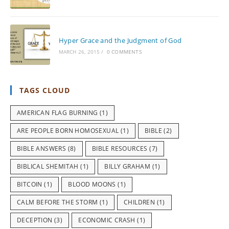
Hyper Grace and the Judgment of God
MARCH 26, 2015
/
0 COMMENTS
TAGS CLOUD
AMERICAN FLAG BURNING
(1)
ARE PEOPLE BORN HOMOSEXUAL
(1)
BIBLE
(2)
BIBLE ANSWERS
(8)
BIBLE RESOURCES
(7)
BIBLICAL SHEMITAH
(1)
BILLY GRAHAM
(1)
BITCOIN
(1)
BLOOD MOONS
(1)
CALM BEFORE THE STORM
(1)
CHILDREN
(1)
DECEPTION
(3)
ECONOMIC CRASH
(1)