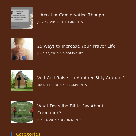
Liberal or Conservative Thought
JULY 12, 2018
/
0 COMMENTS
25 Ways to Increase Your Prayer Life
JUNE 10, 2018
/
0 COMMENTS
Will God Raise Up Another Billy Graham?
MARCH 13, 2018
/
0 COMMENTS
What Does the Bible Say About
Cremation?
JUNE 4, 2015
/
0 COMMENTS
Categories