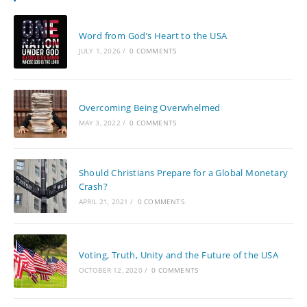
Word from God’s Heart to the USA
JULY 1, 2026
/
0 COMMENTS
Overcoming Being Overwhelmed
MAY 3, 2022
/
0 COMMENTS
Should Christians Prepare for a Global Monetary
Crash?
APRIL 21, 2021
/
0 COMMENTS
Voting, Truth, Unity and the Future of the USA
OCTOBER 12, 2020
/
0 COMMENTS