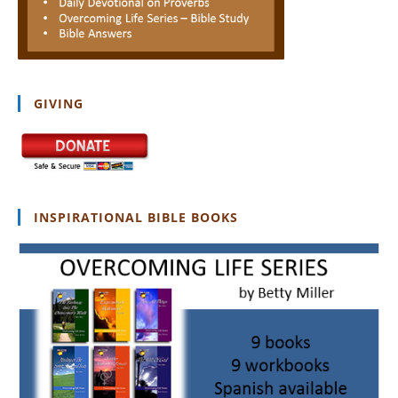
GIVING
INSPIRATIONAL BIBLE BOOKS