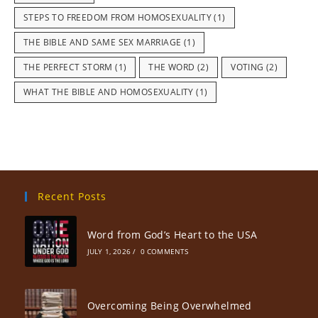
STEPS TO FREEDOM FROM HOMOSEXUALITY
(1)
THE BIBLE AND SAME SEX MARRIAGE
(1)
THE PERFECT STORM
(1)
THE WORD
(2)
VOTING
(2)
WHAT THE BIBLE AND HOMOSEXUALITY
(1)
Recent Posts
Word from God’s Heart to the USA
JULY 1, 2026
/
0 COMMENTS
Overcoming Being Overwhelmed