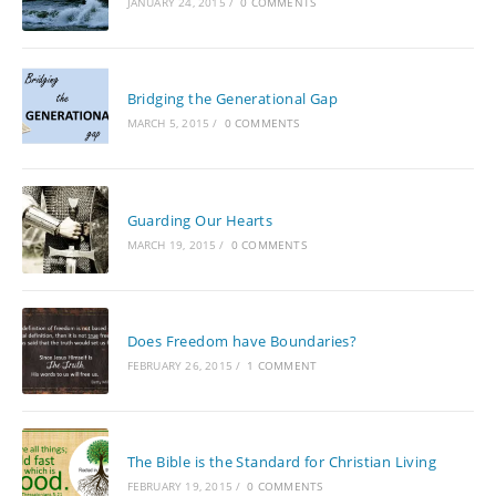
JANUARY 24, 2015
/
0 COMMENTS
Bridging the Generational Gap
MARCH 5, 2015
/
0 COMMENTS
Guarding Our Hearts
MARCH 19, 2015
/
0 COMMENTS
Does Freedom have Boundaries?
FEBRUARY 26, 2015
/
1 COMMENT
The Bible is the Standard for Christian Living
FEBRUARY 19, 2015
/
0 COMMENTS