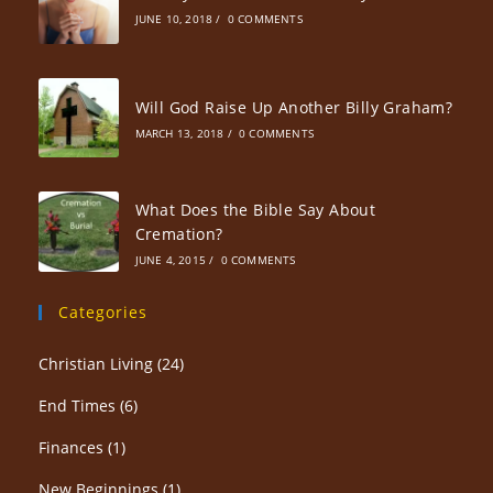
JUNE 10, 2018
/
0 COMMENTS
Will God Raise Up Another Billy Graham?
MARCH 13, 2018
/
0 COMMENTS
What Does the Bible Say About
Cremation?
JUNE 4, 2015
/
0 COMMENTS
Categories
Christian Living
(24)
End Times
(6)
Finances
(1)
New Beginnings
(1)