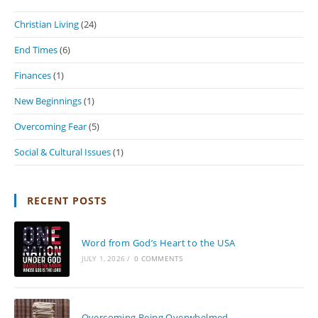
Christian Living
(24)
End Times
(6)
Finances
(1)
New Beginnings
(1)
Overcoming Fear
(5)
Social & Cultural Issues
(1)
RECENT POSTS
Word from God’s Heart to the USA
JULY 1, 2026
/
0 COMMENTS
Overcoming Being Overwhelmed