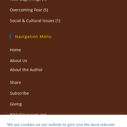
Overcoming Fear
(5)
Social & Cultural Issues
(1)
Navigation Menu
Home
About Us
About the Author
Share
Subscribe
Giving
BibleResources.org
We use cookies on our website to give you the most relevant