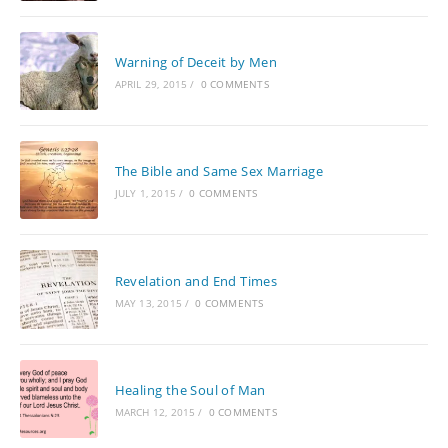
Warning of Deceit by Men
APRIL 29, 2015
/
0 COMMENTS
The Bible and Same Sex Marriage
JULY 1, 2015
/
0 COMMENTS
Revelation and End Times
MAY 13, 2015
/
0 COMMENTS
Healing the Soul of Man
MARCH 12, 2015
/
0 COMMENTS