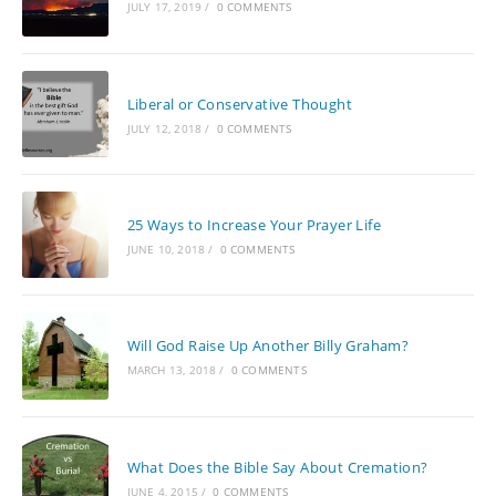
JULY 17, 2019
/
0 COMMENTS
Liberal or Conservative Thought
JULY 12, 2018
/
0 COMMENTS
25 Ways to Increase Your Prayer Life
JUNE 10, 2018
/
0 COMMENTS
Will God Raise Up Another Billy Graham?
MARCH 13, 2018
/
0 COMMENTS
What Does the Bible Say About Cremation?
JUNE 4, 2015
/
0 COMMENTS