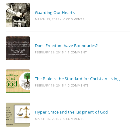
Guarding Our Hearts
MARCH 19, 2015
/
0 COMMENTS
Does Freedom have Boundaries?
FEBRUARY 26, 2015
/
1 COMMENT
The Bible is the Standard for Christian Living
FEBRUARY 19, 2015
/
0 COMMENTS
Hyper Grace and the Judgment of God
MARCH 26, 2015
/
0 COMMENTS