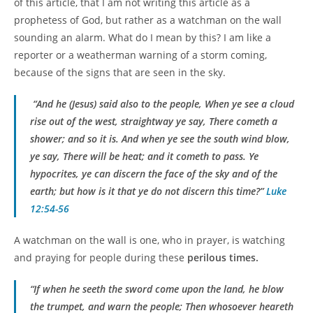
of this article, that I am not writing this article as a
prophetess of God, but rather as a watchman on the wall
sounding an alarm. What do I mean by this? I am like a
reporter or a weatherman warning of a storm coming,
because of the signs that are seen in the sky.
“And he
(Jesus)
said also to the people, When ye see a cloud
rise out of the west, straightway ye say, There cometh a
shower; and so it is. And when ye see the south wind blow,
ye say, There will be heat; and it cometh to pass. Ye
hypocrites, ye can discern the face of the sky and of the
earth; but how is it that ye do not discern this time?”
Luke
12:54-56
A watchman on the wall is one, who in prayer, is watching
and praying for people during these
perilous times.
“If when he seeth the sword come upon the land, he blow
the trumpet, and warn the people; Then whosoever heareth