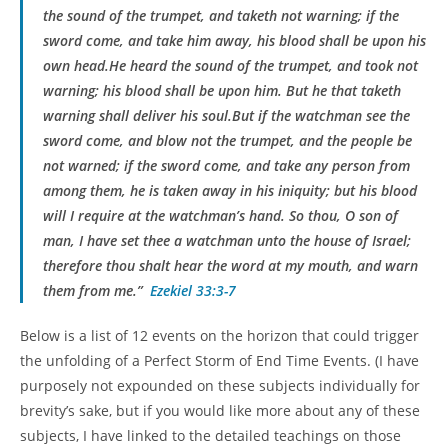
the sound of the trumpet, and taketh not warning; if the
sword come, and take him away, his blood shall be upon his
own head.He heard the sound of the trumpet, and took not
warning; his blood shall be upon him. But he that taketh
warning shall deliver his soul.But if the watchman see the
sword come, and blow not the trumpet, and the people be
not warned; if the sword come, and take any person from
among them, he is taken away in his iniquity; but his blood
will I require at the watchman’s hand. So thou, O son of
man, I have set thee a watchman unto the house of Israel;
therefore thou shalt hear the word at my mouth, and warn
them from me.”
Ezekiel 33:3-7
Below is a list of 12 events on the horizon that could trigger
the unfolding of a Perfect Storm of End Time Events. (I have
purposely not expounded on these subjects individually for
brevity’s sake, but if you would like more about any of these
subjects, I have linked to the detailed teachings on those