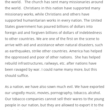
the world. The church has sent many missionaries around
the world. Christians in this nation have supported many
missionary works, while Christians and others have
supported humanitarian works in every nation. The United
States government has poured billions of dollars into
foreign aid and forgiven billions of dollars of indebtedness
to other countries. We are one of the first on the scene to
arrive with aid and assistance when natural disasters, such
as earthquakes, strike other countries. America has helped
the oppressed and poor of other nations. She has helped
rebuild infrastructures, railways, etc. after nations have
been ravaged by war. I could name many more, but this
should suffice.
As a nation, we have also sown much evil. We have exported
our ungodly music, movies, pornography, tobacco, alcohol.
Our tobacco companies cannot sell their wares to the young
people in our nation, but they are allowed to export it to the