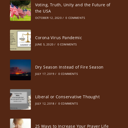
Voting, Truth, Unity and the Future of
the USA
OCTOBER 12, 2020
/
0 COMMENTS
Corona Virus Pandemic
JUNE 5, 2020
/
0 COMMENTS
Dry Season Instead of Fire Season
JULY 17, 2019
/
0 COMMENTS
Liberal or Conservative Thought
JULY 12, 2018
/
0 COMMENTS
25 Ways to Increase Your Prayer Life