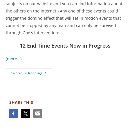
subjects on our website and you can find information about
the others on the Internet.) Any one of these events could
trigger the domino effect that will set in motion events that
cannot be stopped by any man and can only be survived
through God’s intervention:
12 End Time Events Now in Progress
(more…)
The
Continue Reading
Perfect
Storm
Of
End
Time
Events
Is
| SHARE THIS
Coming
Soon