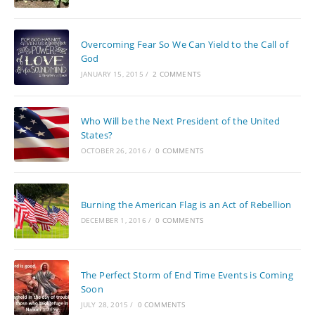
Overcoming Fear So We Can Yield to the Call of
God
JANUARY 15, 2015
/
2 COMMENTS
Who Will be the Next President of the United
States?
OCTOBER 26, 2016
/
0 COMMENTS
Burning the American Flag is an Act of Rebellion
DECEMBER 1, 2016
/
0 COMMENTS
The Perfect Storm of End Time Events is Coming
Soon
JULY 28, 2015
/
0 COMMENTS