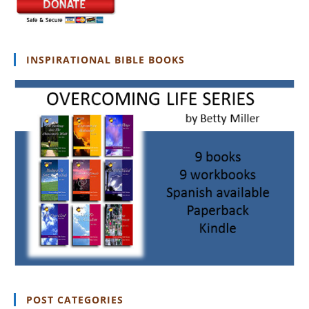
INSPIRATIONAL BIBLE BOOKS
POST CATEGORIES