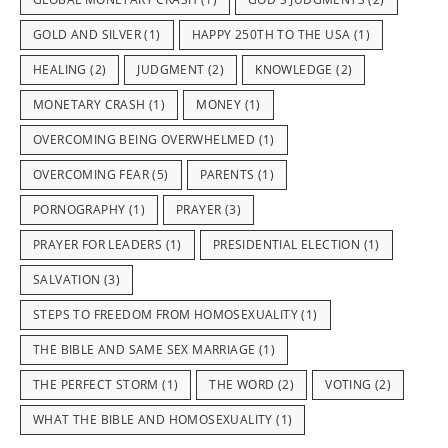
GOLD AND SILVER
(1)
HAPPY 250TH TO THE USA
(1)
HEALING
(2)
JUDGMENT
(2)
KNOWLEDGE
(2)
MONETARY CRASH
(1)
MONEY
(1)
OVERCOMING BEING OVERWHELMED
(1)
OVERCOMING FEAR
(5)
PARENTS
(1)
PORNOGRAPHY
(1)
PRAYER
(3)
PRAYER FOR LEADERS
(1)
PRESIDENTIAL ELECTION
(1)
SALVATION
(3)
STEPS TO FREEDOM FROM HOMOSEXUALITY
(1)
THE BIBLE AND SAME SEX MARRIAGE
(1)
THE PERFECT STORM
(1)
THE WORD
(2)
VOTING
(2)
WHAT THE BIBLE AND HOMOSEXUALITY
(1)