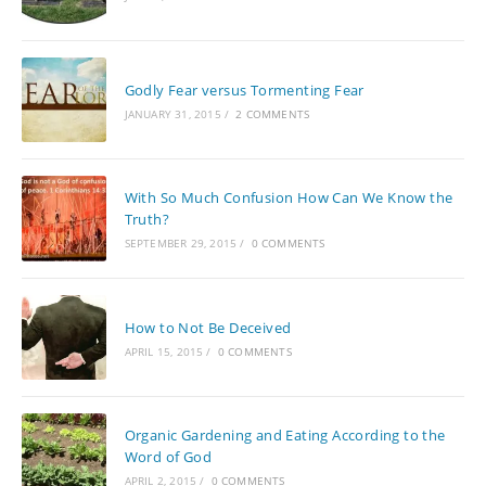
Godly Fear versus Tormenting Fear
JANUARY 31, 2015
/
2 COMMENTS
With So Much Confusion How Can We Know the
Truth?
SEPTEMBER 29, 2015
/
0 COMMENTS
How to Not Be Deceived
APRIL 15, 2015
/
0 COMMENTS
Organic Gardening and Eating According to the
Word of God
APRIL 2, 2015
/
0 COMMENTS