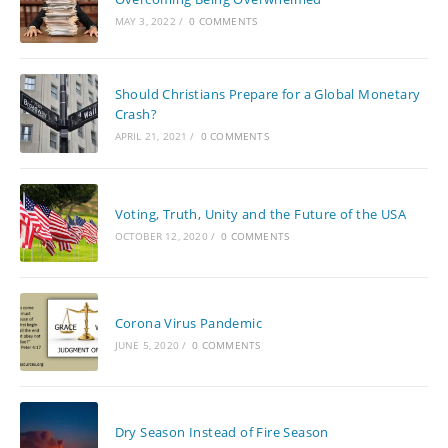
MAY 3, 2022
/
0 COMMENTS
Should Christians Prepare for a Global Monetary
Crash?
APRIL 21, 2021
/
0 COMMENTS
Voting, Truth, Unity and the Future of the USA
OCTOBER 12, 2020
/
0 COMMENTS
Corona Virus Pandemic
JUNE 5, 2020
/
0 COMMENTS
Dry Season Instead of Fire Season