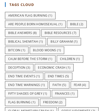
TAGS CLOUD
AMERICAN FLAG BURNING
(1)
ARE PEOPLE BORN HOMOSEXUAL
(1)
BIBLE
(2)
BIBLE ANSWERS
(8)
BIBLE RESOURCES
(7)
BIBLICAL SHEMITAH
(1)
BILLY GRAHAM
(1)
BITCOIN
(1)
BLOOD MOONS
(1)
CALM BEFORE THE STORM
(1)
CHILDREN
(1)
DECEPTION
(3)
ECONOMIC CRASH
(1)
END TIME EVENTS
(1)
END TIMES
(5)
END TIME WARNINGS
(1)
FAITH
(5)
FEAR
(4)
FIFTY SHADES OF GREY
(1)
FINANCES
(1)
FLAG BURNING
(1)
FREEDOM
(2)
GLOBAL MONETARY CRASH
(1)
GOD'S JUDGMENTS
(2)