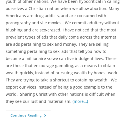
youth of other nations. We have been hypocritical in calling
ourselves a Christian nation when we allow abortion. Many
Americans are drug addicts, and are consumed with
pornography and vile movies. We commit adultery without
blushing and are sex-crazed. I have noticed that the most
prevalent types of ads that daily come across the Internet
are ads pertaining to sex and money. They are selling
something pertaining to sex, ads that tell you how to
become a millionaire so we can live indulgent lives. There
are those that encourage gambling, as a means to obtain
wealth quickly, instead of pursuing wealth by honest work.
They are trying to take a shortcut to obtaining wealth. We
export our vices instead of being a good example to the
world. Sharing Christ with other nations is difficult when
they see our lust and materialism.
(more…)
Corona
Continue Reading
Virus
Pandemic