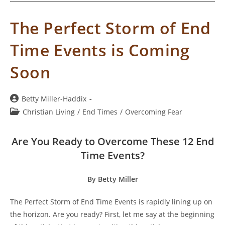
The Perfect Storm of End
Time Events is Coming
Soon
Post
Betty Miller-Haddix
author:
Post
Christian Living
/
End Times
/
Overcoming Fear
category:
Are You Ready to Overcome These 12 End
Time Events?
By Betty Miller
The Perfect Storm of End Time Events is rapidly lining up on
the horizon. Are you ready? First, let me say at the beginning