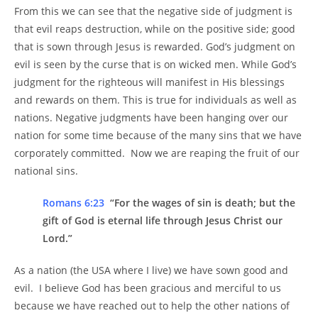
From this we can see that the negative side of judgment is
that evil reaps destruction, while on the positive side; good
that is sown through Jesus is rewarded. God’s judgment on
evil is seen by the curse that is on wicked men. While God’s
judgment for the righteous will manifest in His blessings
and rewards on them. This is true for individuals as well as
nations. Negative judgments have been hanging over our
nation for some time because of the many sins that we have
corporately committed. Now we are reaping the fruit of our
national sins.
Romans 6:23
“For the wages of sin is death; but the
gift of God is eternal life through Jesus Christ our
Lord.”
As a nation (the USA where I live) we have sown good and
evil. I believe God has been gracious and merciful to us
because we have reached out to help the other nations of