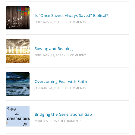
Is “Once Saved, Always Saved” Biblical?
FEBRUARY 6, 2015
/
5 COMMENTS
Sowing and Reaping
FEBRUARY 12, 2015
/
1 COMMENT
Overcoming Fear with Faith
JANUARY 24, 2015
/
0 COMMENTS
Bridging the Generational Gap
MARCH 5, 2015
/
0 COMMENTS