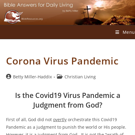
Skip
to
content
Menu
Corona Virus Pandemic
Post
Post
Betty Miller-Haddix
Christian Living
author:
category:
Is the Covid19 Virus Pandemic a
Judgment from God?
First of all, God did not
overtly
orchestrate this Covid19
Pandemic as a judgment to punish the world or His people.
However, it is a judgment from God. It is not the “wrath of