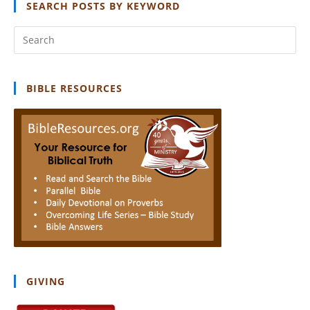
SEARCH POSTS BY KEYWORD
Pr
Es
to
clo
BIBLE RESOURCES
th
se
pan
GIVING