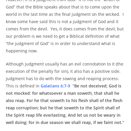
God” that the Bible speaks about that is to come upon the
world in the last time as the final judgment on the wicked. I
know some have said this is not a judgment of God and it
comes from the devil. Yes, it does comes from the devil, but
our problem is we need to get a Biblical definition of what
“the judgment of God” is in order to understand what is
happening now.
Although judgment usually has an evil connotation to it (the
execution of the penalty for sin), it also has a positive side.
Judgment has to do with the sowing and reaping process.
This is defined in
Galatians 6:7-9
“Be not deceived; God is
not mocked: for whatsoever a man soweth, that shall he
also reap. For he that soweth to his flesh shall of the flesh
reap corruption; but he that soweth to the Spirit shall of
the Spirit reap life everlasting. And let us not be weary in
well doing: for in due season we shall reap, if we faint not.”