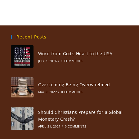
Recent Posts
Word from God’s Heart to the USA
JULY 1, 2026
/
0 COMMENTS
Overcoming Being Overwhelmed
MAY 3, 2022
/
0 COMMENTS
Should Christians Prepare for a Global
Monetary Crash?
APRIL 21, 2021
/
0 COMMENTS