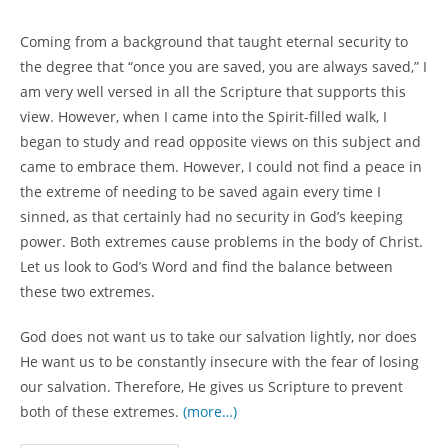
author:
category:
Coming from a background that taught eternal security to
the degree that “once you are saved, you are always saved,” I
am very well versed in all the Scripture that supports this
view. However, when I came into the Spirit-filled walk, I
began to study and read opposite views on this subject and
came to embrace them. However, I could not find a peace in
the extreme of needing to be saved again every time I
sinned, as that certainly had no security in God’s keeping
power. Both extremes cause problems in the body of Christ.
Let us look to God’s Word and find the balance between
these two extremes.
God does not want us to take our salvation lightly, nor does
He want us to be constantly insecure with the fear of losing
our salvation. Therefore, He gives us Scripture to prevent
both of these extremes.
(more…)