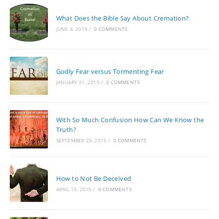
What Does the Bible Say About Cremation?
JUNE 4, 2015
/
0 COMMENTS
Godly Fear versus Tormenting Fear
JANUARY 31, 2015
/
2 COMMENTS
With So Much Confusion How Can We Know the
Truth?
SEPTEMBER 29, 2015
/
0 COMMENTS
How to Not Be Deceived
APRIL 15, 2015
/
0 COMMENTS