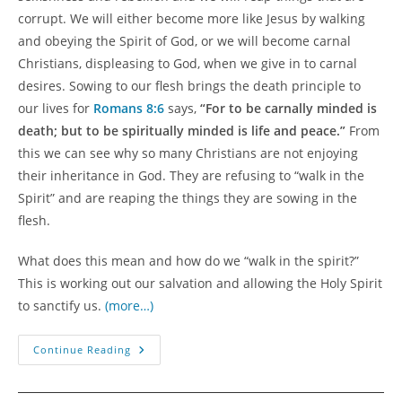
corrupt. We will either become more like Jesus by walking
and obeying the Spirit of God, or we will become carnal
Christians, displeasing to God, when we give in to carnal
desires. Sowing to our flesh brings the death principle to
our lives for
Romans 8:6
says,
“For to be carnally minded is
death; but to be spiritually minded is life and peace.”
From
this we can see why so many Christians are not enjoying
their inheritance in God. They are refusing to “walk in the
Spirit” and are reaping the things they are sowing in the
flesh.
What does this mean and how do we “walk in the spirit?”
This is working out our salvation and allowing the Holy Spirit
to sanctify us.
(more…)
Sowing
Continue Reading
And
Reaping