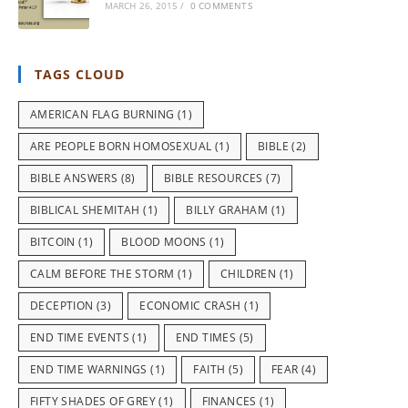
MARCH 26, 2015
/
0 COMMENTS
TAGS CLOUD
AMERICAN FLAG BURNING
(1)
ARE PEOPLE BORN HOMOSEXUAL
(1)
BIBLE
(2)
BIBLE ANSWERS
(8)
BIBLE RESOURCES
(7)
BIBLICAL SHEMITAH
(1)
BILLY GRAHAM
(1)
BITCOIN
(1)
BLOOD MOONS
(1)
CALM BEFORE THE STORM
(1)
CHILDREN
(1)
DECEPTION
(3)
ECONOMIC CRASH
(1)
END TIME EVENTS
(1)
END TIMES
(5)
END TIME WARNINGS
(1)
FAITH
(5)
FEAR
(4)
FIFTY SHADES OF GREY
(1)
FINANCES
(1)