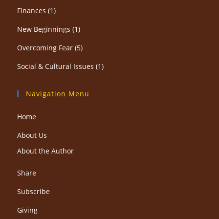
Finances
(1)
New Beginnings
(1)
Overcoming Fear
(5)
Social & Cultural Issues
(1)
Navigation Menu
Home
About Us
About the Author
Share
Subscribe
Giving