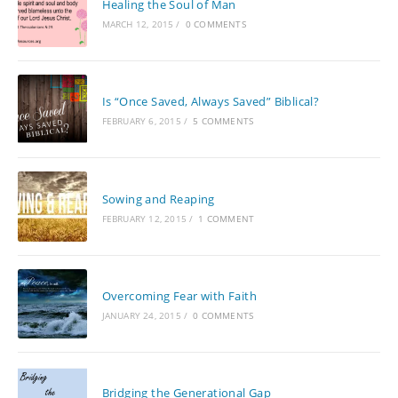
Healing the Soul of Man
MARCH 12, 2015
/
0 COMMENTS
Is “Once Saved, Always Saved” Biblical?
FEBRUARY 6, 2015
/
5 COMMENTS
Sowing and Reaping
FEBRUARY 12, 2015
/
1 COMMENT
Overcoming Fear with Faith
JANUARY 24, 2015
/
0 COMMENTS
Bridging the Generational Gap