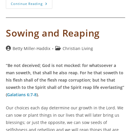
Is
Continue Reading
“Once
Saved,
Always
Saved”
Biblical?
Sowing and Reaping
Post
Post
Betty Miller-Haddix
Christian Living
author:
category:
“Be not deceived; God is not mocked: for whatsoever a
man soweth, that shall he also reap. For he that soweth to
his flesh shall of the flesh reap corruption; but he that
soweth to the Spirit shall of the Spirit reap life everlasting”
(
Galatians 6:7-8
).
Our choices each day determine our growth in the Lord. We
can sow or plant things in our lives that will later bring us
blessings; or just the opposite, we can sow seeds of
selfishness and rebellion and we will reap things that are