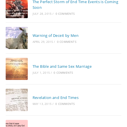
The Perfect Storm of End Time Events is Coming
Soon
JULY 28, 2015
/
0 COMMENTS
Warning of Deceit by Men
APRIL 29, 2015
/
0 COMMENTS
The Bible and Same Sex Marriage
JULY 1, 2015
/
0 COMMENTS
Revelation and End Times
MAY 13, 2015
/
0 COMMENTS