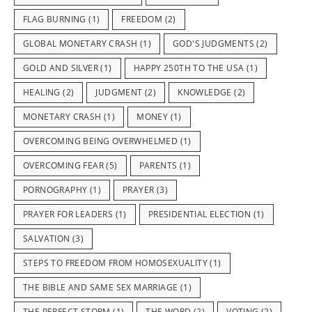
FLAG BURNING
(1)
FREEDOM
(2)
GLOBAL MONETARY CRASH
(1)
GOD'S JUDGMENTS
(2)
GOLD AND SILVER
(1)
HAPPY 250TH TO THE USA
(1)
HEALING
(2)
JUDGMENT
(2)
KNOWLEDGE
(2)
MONETARY CRASH
(1)
MONEY
(1)
OVERCOMING BEING OVERWHELMED
(1)
OVERCOMING FEAR
(5)
PARENTS
(1)
PORNOGRAPHY
(1)
PRAYER
(3)
PRAYER FOR LEADERS
(1)
PRESIDENTIAL ELECTION
(1)
SALVATION
(3)
STEPS TO FREEDOM FROM HOMOSEXUALITY
(1)
THE BIBLE AND SAME SEX MARRIAGE
(1)
THE PERFECT STORM
(1)
THE WORD
(2)
VOTING
(2)