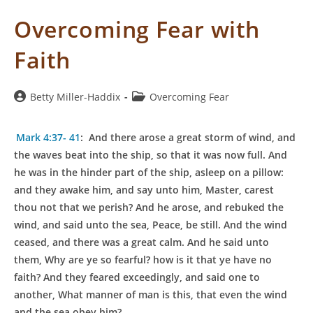
Overcoming Fear with
Faith
Post
Post
Betty Miller-Haddix
Overcoming Fear
author:
category:
Mark 4:37- 41
:
A
nd there arose a great storm of wind, and
the waves beat into the ship, so that it was now full. And
he was in the hinder part of the ship, asleep on a pillow:
and they awake him, and say unto him, Master, carest
thou not that we perish? And he arose, and rebuked the
wind, and said unto the sea, Peace, be still. And the wind
ceased, and there was a great calm. And he said unto
them, Why are ye so fearful? how is it that ye have no
faith? And they feared exceedingly, and said one to
another, What manner of man is this, that even the wind
and the sea obey him?