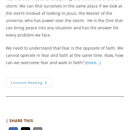
storm. We can find ourselves in the same place if we look at
the storm instead of looking to Jesus, the Master of the
universe, who has power over the storm. He is the One that
can bring peace into any situation and has the answer for
every problem we face.
We need to understand that fear is the opposite of faith. We
cannot operate in fear and faith at the same time. Now, how
can we overcome fear and walk in faith?
(more…)
Overcoming
Continue Reading
Fear
With
Faith
| SHARE THIS