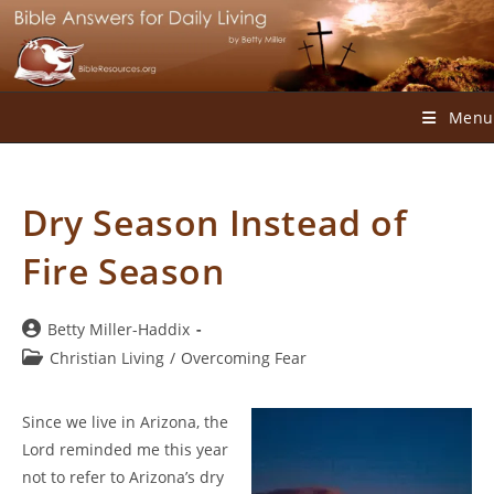
Skip
to
content
Menu
Dry Season Instead of
Fire Season
Post
Betty Miller-Haddix
author:
Post
Christian Living
/
Overcoming Fear
category:
Since we live in Arizona, the
Lord reminded me this year
not to refer to Arizona’s dry