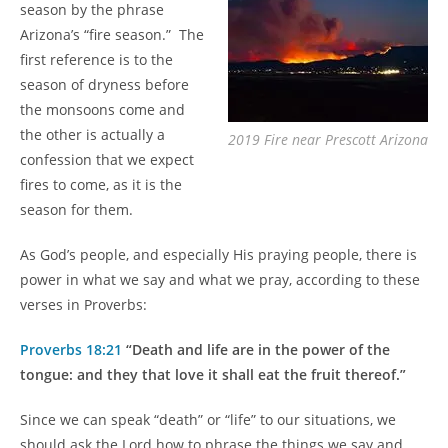
season by the phrase
Arizona’s “fire season.” The
first reference is to the
season of dryness before
the monsoons come and
the other is actually a
2019 Fire near Prescott Arizona
confession that we expect
fires to come, as it is the
season for them.
As God’s people, and especially His praying people, there is
power in what we say and what we pray, according to these
verses in Proverbs:
Proverbs 18:21
“Death and life are in the power of the
tongue: and they that love it shall eat the fruit thereof.”
Since we can speak “death” or “life” to our situations, we
should ask the Lord how to phrase the things we say and