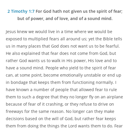
author:
category:
2 Timothy 1:7
For God hath not given us the spirit of fear;
but of power, and of love, and of a sound mind.
Jesus knew we would live in a time where we would be
exposed to multiplied fears all around us; yet the Bible tells
us in many places that God does not want us to be fearful.
He also explained that fear does not come from God, but
rather God wants us to walk in His power, His love and to
have a sound mind. People who yield to the spirit of fear
can, at some point, become emotionally unstable or end up
in bondage that keeps them from functioning normally. I
have known a number of people that allowed fear to rule
them to such a degree that they no longer fly on an airplane
because of fear of it crashing, or they refuse to drive on
freeways for the same reason. No longer can they make
decisions based on the will of God, but rather fear keeps
them from doing the things the Lord wants them to do. Fear