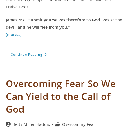
Praise God!
James 4:7: “Submit yourselves therefore to God. Resist the
devil, and he will flee from you.”
(more…)
Dry
Continue Reading
Season
Instead
Of
Fire
Season
Overcoming Fear So We
Can Yield to the Call of
God
Post
Post
Betty Miller-Haddix
Overcoming Fear