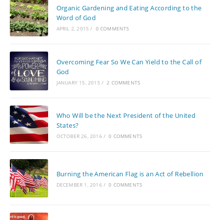
Organic Gardening and Eating According to the
Word of God
APRIL 2, 2015
/
0 COMMENTS
Overcoming Fear So We Can Yield to the Call of
God
JANUARY 15, 2015
/
2 COMMENTS
Who Will be the Next President of the United
States?
OCTOBER 26, 2016
/
0 COMMENTS
Burning the American Flag is an Act of Rebellion
DECEMBER 1, 2016
/
0 COMMENTS