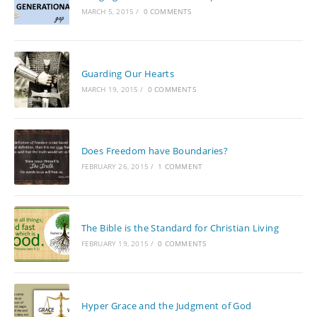
MARCH 5, 2015
/
0 COMMENTS
Guarding Our Hearts
MARCH 19, 2015
/
0 COMMENTS
Does Freedom have Boundaries?
FEBRUARY 26, 2015
/
1 COMMENT
The Bible is the Standard for Christian Living
FEBRUARY 19, 2015
/
0 COMMENTS
Hyper Grace and the Judgment of God