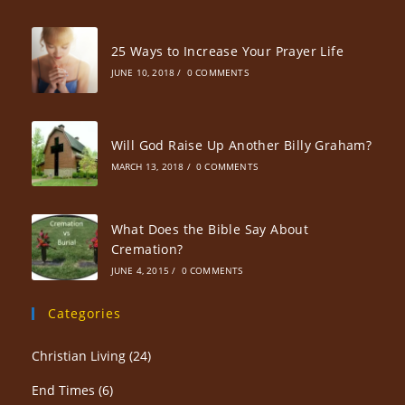
25 Ways to Increase Your Prayer Life
JUNE 10, 2018
/
0 COMMENTS
Will God Raise Up Another Billy Graham?
MARCH 13, 2018
/
0 COMMENTS
What Does the Bible Say About
Cremation?
JUNE 4, 2015
/
0 COMMENTS
Categories
Christian Living
(24)
End Times
(6)