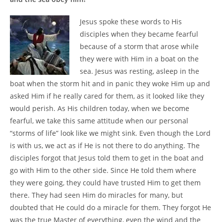
Jesus spoke these words to His
disciples when they became fearful
because of a storm that arose while
they were with Him in a boat on the
sea. Jesus was resting, asleep in the
boat when the storm hit and in panic they woke Him up and
asked Him if he really cared for them, as it looked like they
would perish. As His children today, when we become
fearful, we take this same attitude when our personal
“storms of life” look like we might sink. Even though the Lord
is with us, we act as if He is not there to do anything. The
disciples forgot that Jesus told them to get in the boat and
go with Him to the other side. Since He told them where
they were going, they could have trusted Him to get them
there. They had seen Him do miracles for many, but
doubted that He could do a miracle for them. They forgot He
was the true Master of everything, even the wind and the