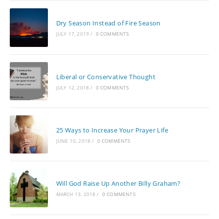
Dry Season Instead of Fire Season
JULY 17, 2019
/
0 COMMENTS
Liberal or Conservative Thought
JULY 12, 2018
/
0 COMMENTS
25 Ways to Increase Your Prayer Life
JUNE 10, 2018
/
0 COMMENTS
Will God Raise Up Another Billy Graham?
MARCH 13, 2018
/
0 COMMENTS