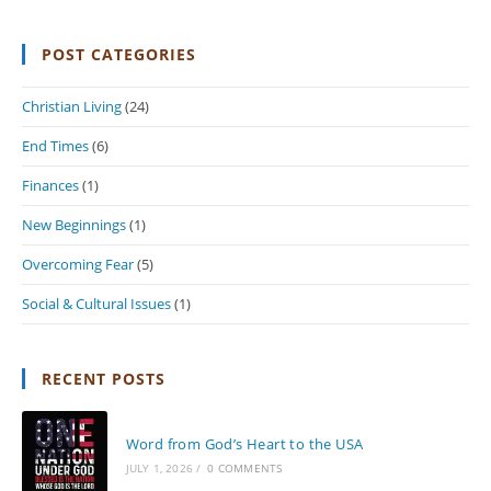
POST CATEGORIES
Christian Living
(24)
End Times
(6)
Finances
(1)
New Beginnings
(1)
Overcoming Fear
(5)
Social & Cultural Issues
(1)
RECENT POSTS
Word from God’s Heart to the USA
JULY 1, 2026
/
0 COMMENTS