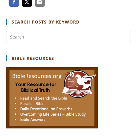
SEARCH POSTS BY KEYWORD
Pr
Es
to
clo
BIBLE RESOURCES
th
se
pan