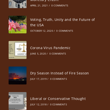
APRIL 21, 2021
/
0 COMMENTS
Voting, Truth, Unity and the Future of
the USA
OCTOBER 12, 2020
/
0 COMMENTS
Corona Virus Pandemic
JUNE 5, 2020
/
0 COMMENTS
Dry Season Instead of Fire Season
JULY 17, 2019
/
0 COMMENTS
Liberal or Conservative Thought
JULY 12, 2018
/
0 COMMENTS