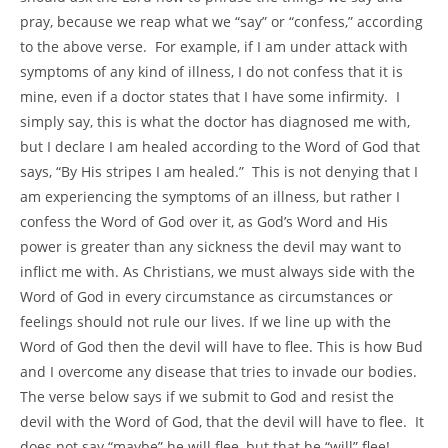
pray, because we reap what we “say” or “confess,” according
to the above verse. For example, if I am under attack with
symptoms of any kind of illness, I do not confess that it is
mine, even if a doctor states that I have some infirmity. I
simply say, this is what the doctor has diagnosed me with,
but I declare I am healed according to the Word of God that
says, “By His stripes I am healed.” This is not denying that I
am experiencing the symptoms of an illness, but rather I
confess the Word of God over it, as God’s Word and His
power is greater than any sickness the devil may want to
inflict me with. As Christians, we must always side with the
Word of God in every circumstance as circumstances or
feelings should not rule our lives. If we line up with the
Word of God then the devil will have to flee. This is how Bud
and I overcome any disease that tries to invade our bodies.
The verse below says if we submit to God and resist the
devil with the Word of God, that the devil will have to flee. It
does not say “maybe” he will flee, but that he “will” flee!