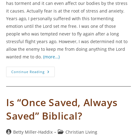
has torment and it can even affect our bodies by the stress
it causes. Actually fear is at the root of stress and anxiety.
Years ago, I personally suffered with this tormenting
emotion until the Lord set me free. I was one of those
people who was tempted never to fly again after a long
stressful flight years ago. However, I was determined not to
allow the enemy to keep me from doing anything the Lord
wanted me to do.
(more…)
Overcoming
Continue Reading
Fear
So
We
Can
Yield
To
Is “Once Saved, Always
The
Call
Of
Saved” Biblical?
God
Post
Post
Betty Miller-Haddix
Christian Living