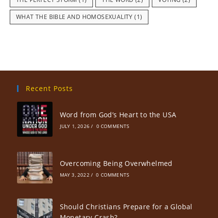
WHAT THE BIBLE AND HOMOSEXUALITY
(1)
Recent Posts
Word from God’s Heart to the USA
JULY 1, 2026
/
0 COMMENTS
Overcoming Being Overwhelmed
MAY 3, 2022
/
0 COMMENTS
Should Christians Prepare for a Global
Monetary Crash?