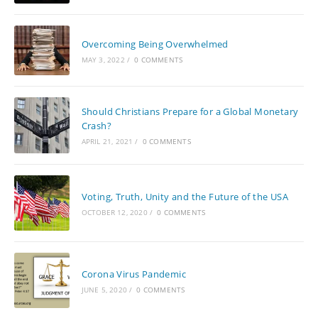
Overcoming Being Overwhelmed
MAY 3, 2022
/
0 COMMENTS
Should Christians Prepare for a Global Monetary
Crash?
APRIL 21, 2021
/
0 COMMENTS
Voting, Truth, Unity and the Future of the USA
OCTOBER 12, 2020
/
0 COMMENTS
Corona Virus Pandemic
JUNE 5, 2020
/
0 COMMENTS