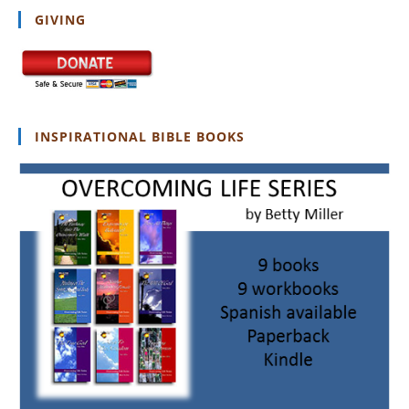
GIVING
INSPIRATIONAL BIBLE BOOKS