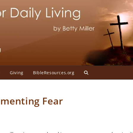
e
Giving
BibleResources.org
Toggle
website
rmenting Fear
search