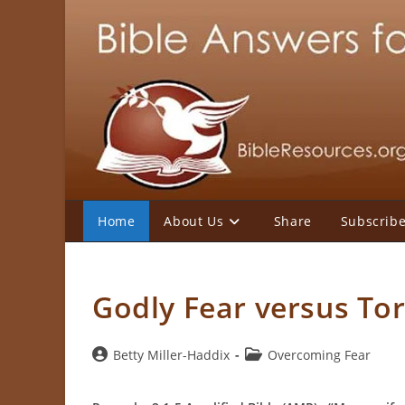
Skip
to
content
Home
About Us
Share
Subscrib
Godly Fear versus To
Post
Post
Betty Miller-Haddix
Overcoming Fear
author:
category: