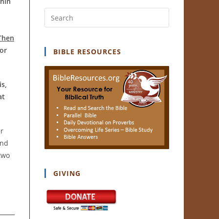
thin
Press
Escape
Then
to
or
close
BIBLE RESOURCES
the
search
is,
panel.
at
ar
and
two
GIVING