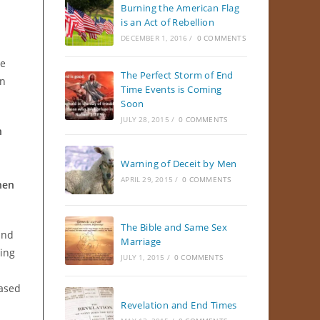
Burning the American Flag
is an Act of Rebellion
DECEMBER 1, 2016
/
0 COMMENTS
We
The Perfect Storm of End
in
Time Events is Coming
Soon
JULY 28, 2015
/
0 COMMENTS
h
Warning of Deceit by Men
APRIL 29, 2015
/
0 COMMENTS
hen
The Bible and Same Sex
and
Marriage
ing
JULY 1, 2015
/
0 COMMENTS
based
Revelation and End Times