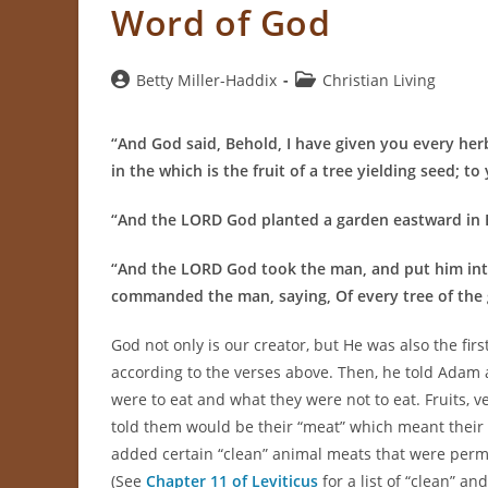
Word of God
Post
Post
Betty Miller-Haddix
Christian Living
author:
category:
“And God said, Behold, I have given you every herb
in the which is the fruit of a tree yielding seed; to 
“And the LORD God planted a garden eastward in 
“
And the LORD God took the man, and put him into
commanded the man, saying, Of every tree of the 
God not only is our creator, but He was also the f
according to the verses above. Then, he told Adam a
were to eat and what they were not to eat. Fruits, 
told them would be their “meat” which meant their 
added certain “clean” animal meats that were permissi
(See
Chapter 11 of Leviticus
for a list of “clean” an