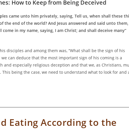
mes: How to Keep from Being Deceived
ples came unto him privately, saying, Tell us, when shall these th
 of the end of the world? And Jesus answered and said unto them,
l come in my name, saying, I am Christ; and shall deceive many”
is disciples and among them was, “What shall be the sign of his
 we can deduce that the most important sign of his coming is a
th and especially religious deception and that we, as Christians, m
 This being the case, we need to understand what to look for and 
d Eating According to the