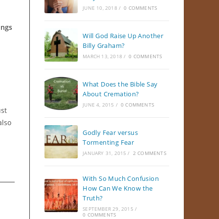
JUNE 10, 2018
/
0 COMMENTS
ings
Will God Raise Up Another
Billy Graham?
MARCH 13, 2018
/
0 COMMENTS
What Does the Bible Say
About Cremation?
JUNE 4, 2015
/
0 COMMENTS
ust
also
Godly Fear versus
Tormenting Fear
JANUARY 31, 2015
/
2 COMMENTS
With So Much Confusion
How Can We Know the
Truth?
SEPTEMBER 29, 2015
/
0 COMMENTS