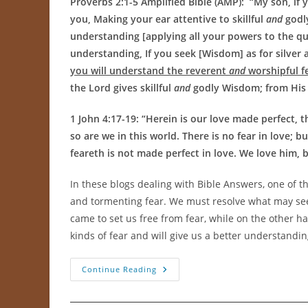
Proverbs 2:1-5 Amplified Bible (AMP): “
My son, if
you, Making your ear attentive to skillful
and
godl
understanding [applying all your powers to the quest
understanding, If you seek [Wisdom] as for silver a
you will understand the reverent
and
worshipful fe
the Lord gives skillful
and
godly Wisdom; from His
1 John 4:17-19: “
Herein is our love made perfect, 
so are we in this world. There is no fear in love; 
feareth is not made perfect in love. We love him, b
In these blogs dealing with Bible Answers, one of t
and tormenting fear. We must resolve what may seem
came to set us free from fear, while on the other h
kinds of fear and will give us a better understandi
Godly
Continue Reading
Fear
Versus
Tormenting
Fear