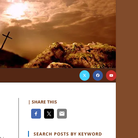
| SHARE THIS
SEARCH POSTS BY KEYWORD