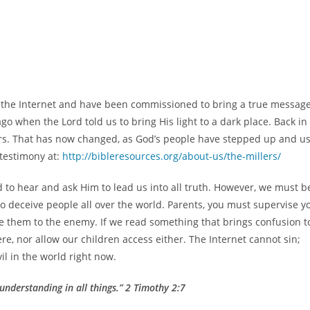
on the Internet and have been commissioned to bring a true messag
go when the Lord told us to bring His light to a dark place. Back in
rs. That has now changed, as God’s people have stepped up and u
 testimony at:
http://bibleresources.org/about-us/the-millers/
to hear and ask Him to lead us into all truth. However, we must b
t to deceive people all over the world. Parents, you must supervise y
se them to the enemy. If we read something that brings confusion t
e, nor allow our children access either. The Internet cannot sin;
il in the world right now.
understanding in all things.” 2 Timothy 2:7