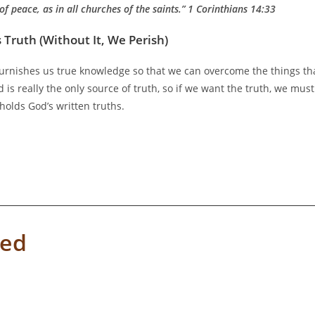
of peace, as in all churches of the saints.”
1 Corinthians 14:33
 Truth (Without It, We Perish)
 furnishes us true knowledge so that we can overcome the things th
 is really the only source of truth, so if we want the truth, we must
holds God’s written truths.
ved