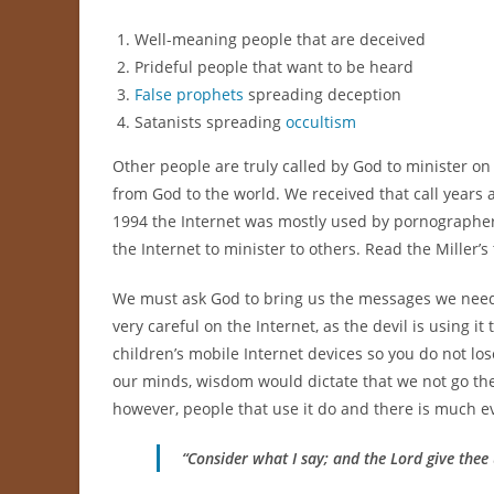
Well-meaning people that are deceived
Prideful people that want to be heard
False prophets
spreading deception
Satanists spreading
occultism
Other people are truly called by God to minister 
from God to the world. We received that call years a
1994 the Internet was mostly used by pornographe
the Internet to minister to others. Read the Miller’s
We must ask God to bring us the messages we need 
very careful on the Internet, as the devil is using i
children’s mobile Internet devices so you do not lo
our minds, wisdom would dictate that we not go ther
however, people that use it do and there is much ev
“Consider what I say; and the Lord give thee 