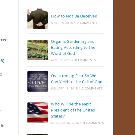
How to Not Be Deceived
APRIL 15, 2015
/
0 COMMENTS
tree,
Organic Gardening and
Eating According to the
Word of God
:8
).
APRIL 2, 2015
/
0 COMMENTS
d
Overcoming Fear So We
Can Yield to the Call of God
JANUARY 15, 2015
/
2 COMMENTS
Who Will be the Next
President of the United
e
States?
n
OCTOBER 26, 2016
/
0 COMMENTS
list.