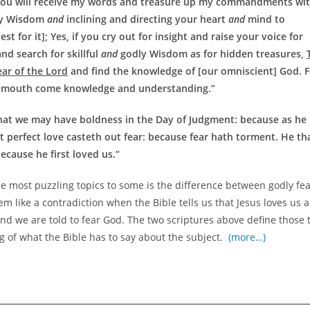
 you will receive my words and treasure up my commandments wi
y Wisdom
and
inclining and directing your heart
and
mind to
 for it]; Yes, if you cry out for insight and raise your voice for
nd search for skillful
and
godly Wisdom as for hidden treasures,
ar of the Lord
and find the knowledge of [our omniscient] God. F
 mouth come knowledge and understanding.”
that we may have boldness in the Day of Judgment: because as he 
but perfect love casteth out fear: because fear hath torment. He th
ecause he first loved us.”
he most puzzling topics to some is the difference between godly fe
 like a contradiction when the Bible tells us that Jesus loves us 
and we are told to fear God. The two scriptures above define those 
ng of what the Bible has to say about the subject.
(more…)