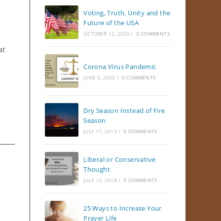
Voting, Truth, Unity and the
Future of the USA
OCTOBER 12, 2020
/
0 COMMENTS
at
Corona Virus Pandemic
JUNE 5, 2020
/
0 COMMENTS
Dry Season Instead of Fire
Season
JULY 17, 2019
/
0 COMMENTS
Liberal or Conservative
Thought
JULY 12, 2018
/
0 COMMENTS
25 Ways to Increase Your
Prayer Life