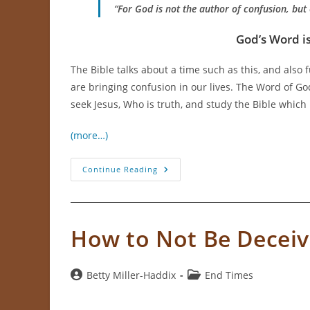
“For God is not the author of confusion, but 
God’s Word is
The Bible talks about a time such as this, and also
are bringing confusion in our lives. The Word of God
seek Jesus, Who is truth, and study the Bible which 
(more…)
With
Continue Reading
So
Much
Confusion
How
Can
We
How to Not Be Decei
Know
The
Truth?
Post
Post
Betty Miller-Haddix
End Times
author:
category: