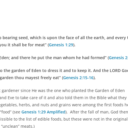
 bearing seed, which is upon the face of all the earth, and every 
you it shall be for meat” (
Genesis 1:29
).
Eden; and there he put the man whom he had formed” (
Genesis 2
 the garden of Eden to dress it and to keep it. And the LORD Go
garden thou mayest freely eat” (
Genesis 2:15-16
).
irst gardener since He was the one who planted the Garden of Eden
nd Eve to take care of it and also told them in the Bible what they
vegetables, herbs, and nuts and grains were among the first foods h
“food” (see
Genesis 1:29 Amplified
). After the fall of man, God the
ble to the list of edible foods, but these were not in the original 
d “unclean” meats.)