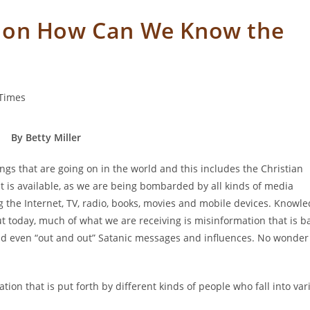
ion How Can We Know the
Times
By Betty Miller
ings that are going on in the world and this includes the Christian
t is available, as we are being bombarded by all kinds of media
g the Internet, TV, radio, books, movies and mobile devices. Knowl
but today, much of what we are receiving is misinformation that is 
and even “out and out” Satanic messages and influences. No wonder
tion that is put forth by different kinds of people who fall into var