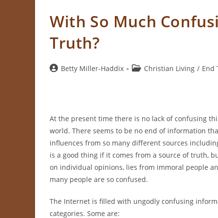
With So Much Confus
Truth?
Post
Post
Betty Miller-Haddix
Christian Living
/
End 
author:
category:
At the present time there is no lack of confusing th
world. There seems to be no end of information tha
influences from so many different sources includin
is a good thing if it comes from a source of truth, 
on individual opinions, lies from immoral people 
many people are so confused.
The Internet is filled with ungodly confusing informa
categories. Some are: