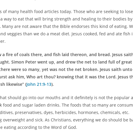
s of many health food articles today. Those who are seeking to lose
a way to eat that will bring strength and healing to their bodies by
. Many are not aware that the Bible endorses this kind of eating. 
 and veggies than we do a meat diet. Jesus cooked, fed and ate fish 
er.
 fire of coals there, and fish laid thereon, and bread. Jesus sait
ught. Simon Peter went up, and drew the net to land full of great
l there were so many, yet was not the net broken. Jesus saith unto
rst ask him, Who art thou? knowing that it was the Lord. Jesus t
h likewise” (
John 21:9-13
).
at should go into our mouths and it definitely is not the popular 
k food and sugar laden drinks. The foods that so many are consum
itives, preservatives, dyes, herbicides, hormones, chemicals, etc.
 overweight and sick. As Christians, everything we do should be 
be eating according to the Word of God.