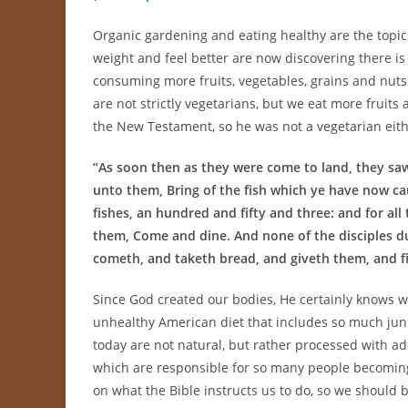
Organic gardening and eating healthy are the topic
weight and feel better are now discovering there is 
consuming more fruits, vegetables, grains and nuts
are not strictly vegetarians, but we eat more fruits
the New Testament, so he was not a vegetarian eith
“
As soon then as they were come to land, they saw a
unto them, Bring of the fish which ye have now ca
fishes, an hundred and fifty and three: and for al
them, Come and dine. And none of the disciples du
cometh, and taketh bread, and giveth them, and fis
Since God created our bodies, He certainly knows wh
unhealthy American diet that includes so much jun
today are not natural, but rather processed with add
which are responsible for so many people becoming
on what the Bible instructs us to do, so we should 