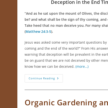
Deception in the End Ti
“
And as he sat upon the mount of Olives, the disci
be? and what shall be the sign of thy coming, and
Take heed that no man deceive you.
For many shal
(
Matthew 24:3-5
).
Jesus was asked some very important questions by h
coming and the end of the world?” From His answer
warning that deception will be prevalent in the ear
be on guard that we are not deceived by other men.
know how we can be deceived.
(more…)
How
Continue Reading
To
Not
Be
Deceived
Organic Gardening an