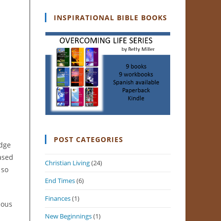
INSPIRATIONAL BIBLE BOOKS
POST CATEGORIES
edge
based
Christian Living
(24)
 so
End Times
(6)
Finances
(1)
ious
New Beginnings
(1)