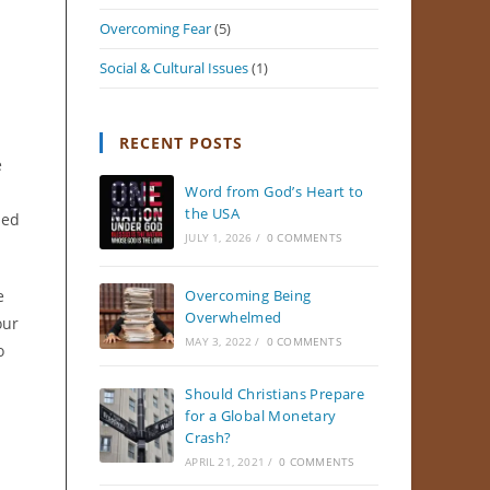
Overcoming Fear
(5)
Social & Cultural Issues
(1)
RECENT POSTS
e
Word from God’s Heart to
the USA
sed
JULY 1, 2026
/
0 COMMENTS
e
Overcoming Being
Overwhelmed
our
MAY 3, 2022
/
0 COMMENTS
o
Should Christians Prepare
for a Global Monetary
Crash?
APRIL 21, 2021
/
0 COMMENTS